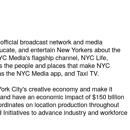
official broadcast network and media
ducate, and entertain New Yorkers about the
NYC Media's flagship channel, NYC Life,
ures the people and places that make NYC
as the NYC Media app, and Taxi TV.
York City's creative economy and make it
s and have an economic impact of $150 billion
ordinates on location production throughout
 Initiatives to advance industry and workforce