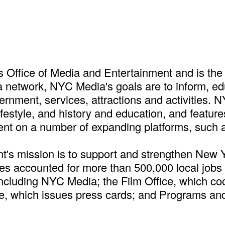
Office of Media and Entertainment and is the 
 a network, NYC Media's goals are to inform, e
rnment, services, attractions and activities. 
lifestyle, and history and education, and feat
ent on a number of expanding platforms, such 
t's mission is to support and strengthen New 
tries accounted for more than 500,000 local job
ncluding NYC Media; the Film Office, which co
ce, which issues press cards; and Programs and