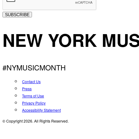
SUBSCRIBE
NEW YORK MUS
#NYMUSICMONTH
Contact Us
Press
Terms of Use
Privacy Policy
Accessibility Statement
© Copyright 2026. All Rights Reserved.