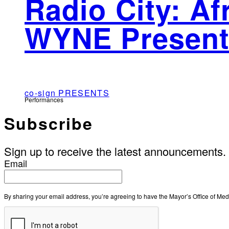
Radio City: A
WYNE Present
co-sign PRESENTS
Performances
Subscribe
Sign up to receive the latest announcements.
Email
By sharing your email address, you’re agreeing to have the Mayor’s Office of M