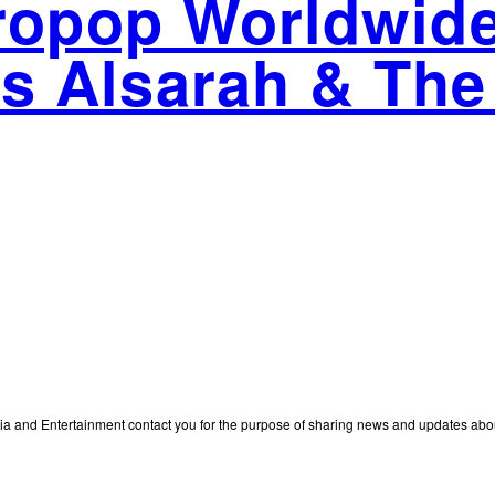
fropop Worldwi
s Alsarah & The
edia and Entertainment contact you for the purpose of sharing news and updates ab