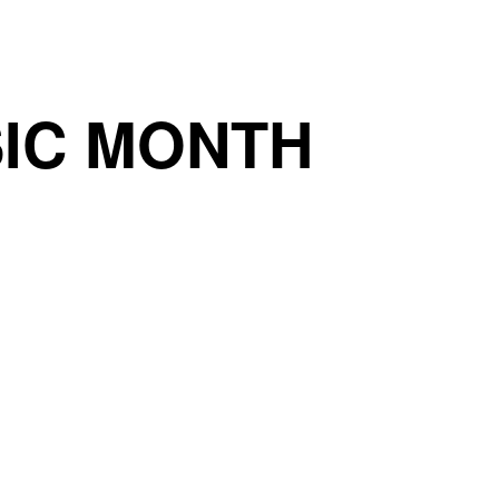
IC MONTH