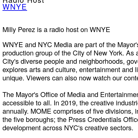
WNYE
Milly Perez is a radio host on WNYE
WNYE and NYC Media are part of the Mayor's 
production group of the City of New York. As
City's diverse people and neighborhoods, gove
explores arts and culture, entertainment and 
unique. Viewers can also now watch our cont
The Mayor's Office of Media and Entertainmen
accessible to all. In 2019, the creative indus
annually. MOME comprises of five divisions, i
the five boroughs; the Press Credentials Offi
development across NYC's creative sectors.