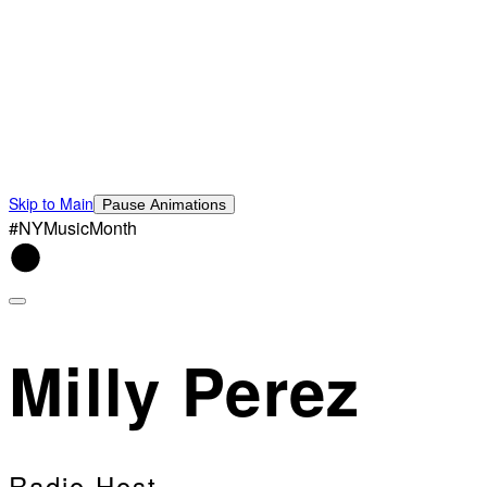
Skip to Main
Pause Animations
#NYMusicMonth
Milly Perez
Radio Host