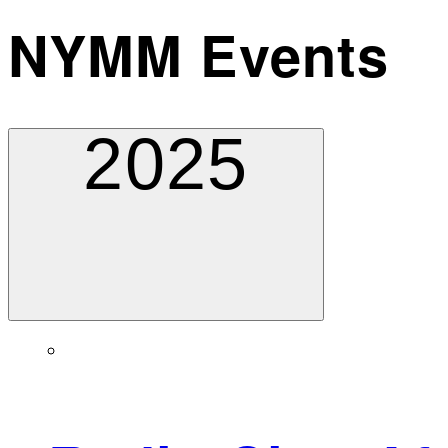
NYMM Events
2025