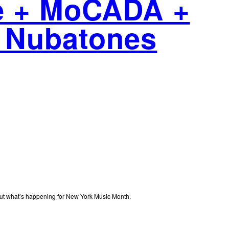
de + MoCADA +
 Nubatones
out what’s happening for New York Music Month.