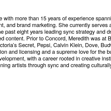
e with more than 15 years of experience spanni
nt, and brand marketing. She currently serves 
past eight years leading sync strategy and dri
ed content. Prior to Concord, Meredith was at
toria’s Secret, Pepsi, Calvin Klein, Dove, Bu
ion and licensing and a supreme love for the b
evelopment, with a career rooted in creative ins
ing artists through sync and creating culturall