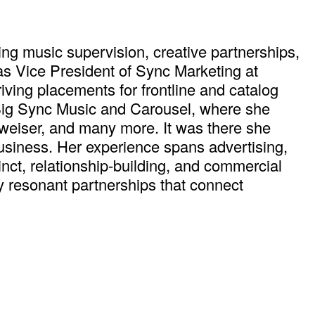
ng music supervision, creative partnerships,
as Vice President of Sync Marketing at
ving placements for frontline and catalog
 Big Sync Music and Carousel, where she
dweiser, and many more. It was there she
usiness. Her experience spans advertising,
tinct, relationship-building, and commercial
y resonant partnerships that connect