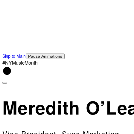
Skip to Main
Pause Animations
#NYMusicMonth
Meredith O’Le
Vice President, Sync Marketing