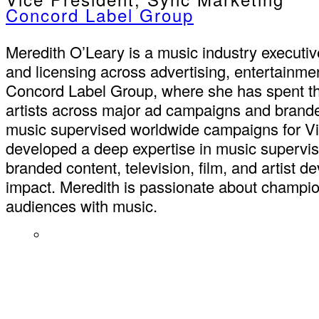
Concord Label Group
Meredith O’Leary is a music industry executiv
and licensing across advertising, entertainme
Concord Label Group, where she has spent the 
artists across major ad campaigns and brand
music supervised worldwide campaigns for Vic
developed a deep expertise in music supervis
branded content, television, film, and artist d
impact. Meredith is passionate about champion
audiences with music.