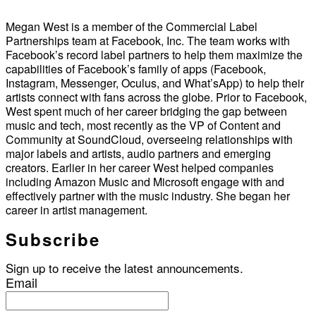
Megan West is a member of the Commercial Label
Partnerships team at Facebook, Inc. The team works with
Facebook’s record label partners to help them maximize the
capabilities of Facebook’s family of apps (Facebook,
Instagram, Messenger, Oculus, and What’sApp) to help their
artists connect with fans across the globe. Prior to Facebook,
West spent much of her career bridging the gap between
music and tech, most recently as the VP of Content and
Community at SoundCloud, overseeing relationships with
major labels and artists, audio partners and emerging
creators. Earlier in her career West helped companies
including Amazon Music and Microsoft engage with and
effectively partner with the music industry. She began her
career in artist management.
Subscribe
Sign up to receive the latest announcements.
Email