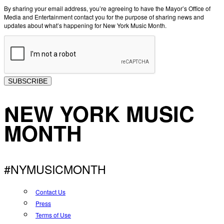
By sharing your email address, you’re agreeing to have the Mayor’s Office of
Media and Entertainment contact you for the purpose of sharing news and
updates about what’s happening for New York Music Month.
SUBSCRIBE
NEW YORK MUSIC
MONTH
#NYMUSICMONTH
Contact Us
Press
Terms of Use