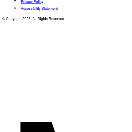
Privacy Policy
Accessibility Statement
© Copyright 2026. All Rights Reserved.