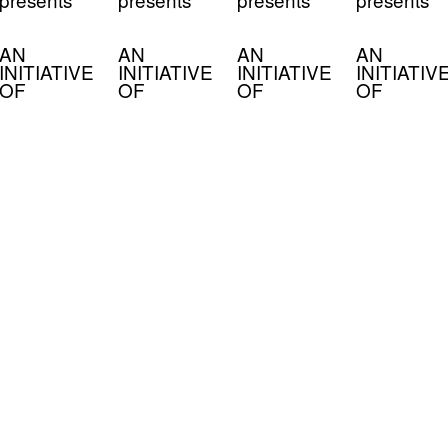
AN
AN
AN
AN
INITIATIVE
INITIATIVE
INITIATIVE
INITIATIV
OF
OF
OF
OF