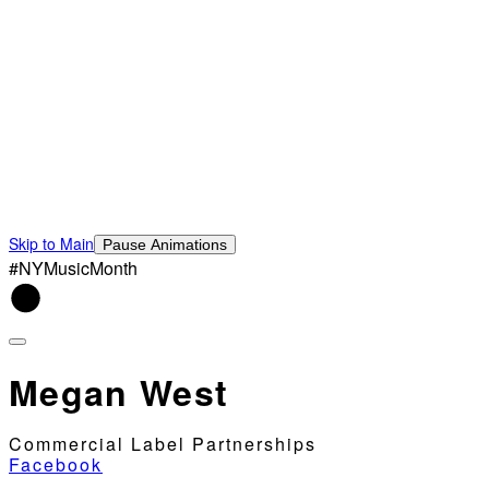
Skip to Main
Pause Animations
#NYMusicMonth
Megan West
Commercial Label Partnerships
Facebook