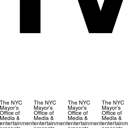
The NYC
The NYC
The NYC
The NYC
Mayor’s
Mayor’s
Mayor’s
Mayor’s
Office of
Office of
Office of
Office of
Media &
Media &
Media &
Media &
entertainment
entertainment
entertainment
entertainm
presents
presents
presents
presents