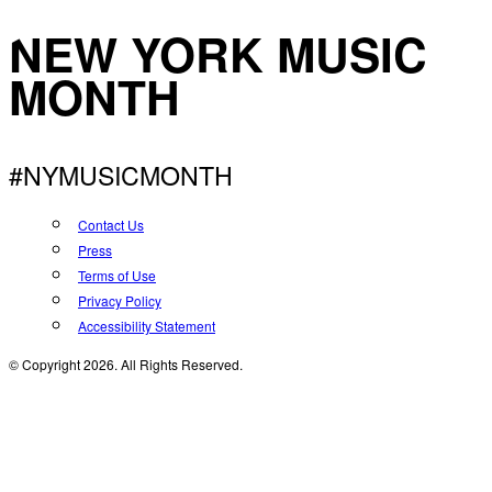
NEW YORK MUSIC
MONTH
#NYMUSICMONTH
Contact Us
Press
Terms of Use
Privacy Policy
Accessibility Statement
© Copyright 2026. All Rights Reserved.