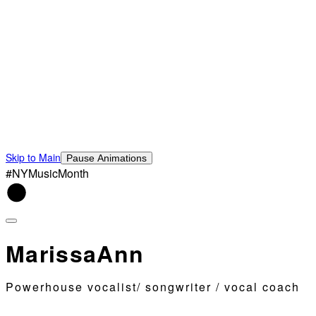
Skip to Main
Pause Animations
#NYMusicMonth
MarissaAnn
Powerhouse vocalist/ songwriter / vocal coach