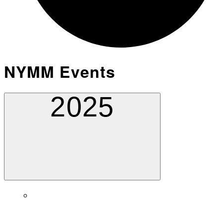
NYMM Events
2025