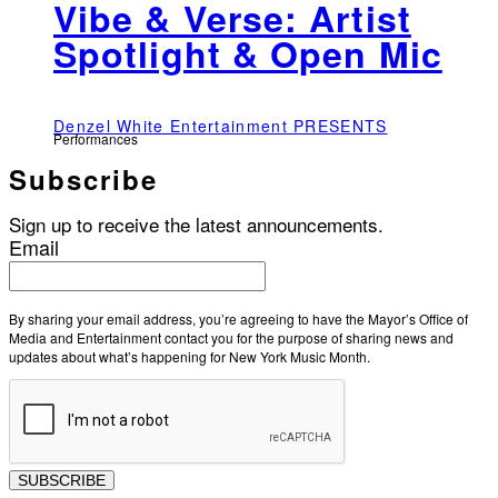
Vibe & Verse: Artist
Spotlight & Open Mic
Denzel White Entertainment PRESENTS
Performances
Subscribe
Sign up to receive the latest announcements.
Email
By sharing your email address, you’re agreeing to have the Mayor’s Office of
Media and Entertainment contact you for the purpose of sharing news and
updates about what’s happening for New York Music Month.
SUBSCRIBE