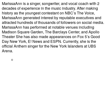
MarissaAnn is a singer, songwriter, and vocal coach with 2
decades of experience in the music industry. ​After making
history as the youngest contestant on NBC’s The Voice,
MarissaAnn generated interest by reputable executives and
attracted hundreds of thousands of followers on social media.
MarissaAnn has performed at notable venues including
Madison Square Garden, The Barclays Center, and Apollo
Theater She has also made appearances on Fox 5’s Good
Day New York, E! News and ESPN. Currently, she is the
official Anthem singer for the New York Islanders at UBS
Arena.