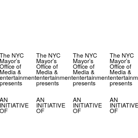
The NYC
The NYC
The NYC
The NYC
Mayor’s
Mayor’s
Mayor’s
Mayor’s
Office of
Office of
Office of
Office of
Media &
Media &
Media &
Media &
entertainment
entertainment
entertainment
entertainm
presents
presents
presents
presents
AN
AN
AN
AN
INITIATIVE
INITIATIVE
INITIATIVE
INITIATIV
OF
OF
OF
OF