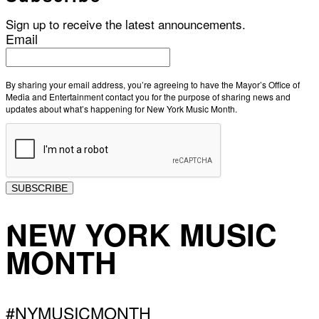
Sign up to receive the latest announcements.
Email
By sharing your email address, you’re agreeing to have the Mayor’s Office of
Media and Entertainment contact you for the purpose of sharing news and
updates about what’s happening for New York Music Month.
SUBSCRIBE
NEW YORK MUSIC
MONTH
#NYMUSICMONTH