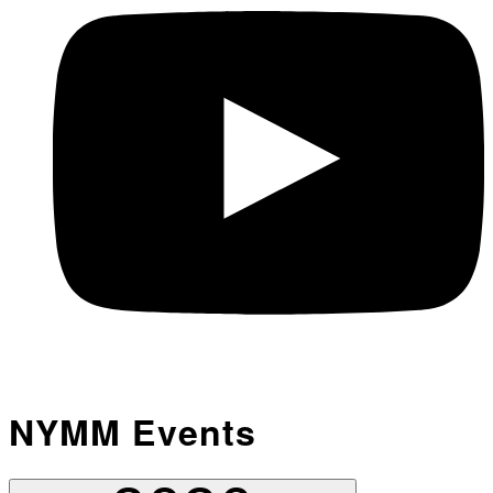
NYMM Events