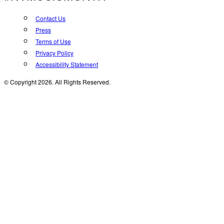
Contact Us
Press
Terms of Use
Privacy Policy
Accessibility Statement
© Copyright 2026. All Rights Reserved.