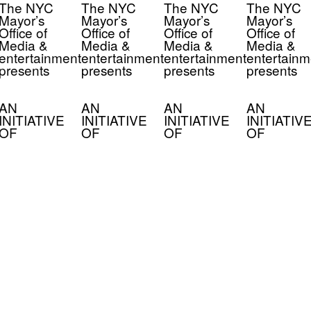
The NYC
The NYC
The NYC
The NYC
Mayor’s
Mayor’s
Mayor’s
Mayor’s
Office of
Office of
Office of
Office of
Media &
Media &
Media &
Media &
entertainment
entertainment
entertainment
entertainm
presents
presents
presents
presents
AN
AN
AN
AN
INITIATIVE
INITIATIVE
INITIATIVE
INITIATIV
OF
OF
OF
OF