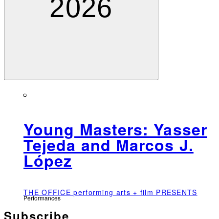
2026
Young Masters: Yasser
Tejeda and Marcos J.
López
THE OFFICE performing arts + film PRESENTS
Performances
Subscribe