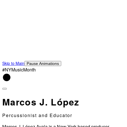
Skip to Main
Pause Animations
#NYMusicMonth
Marcos J. López
Percussionist and Educator
Marcos J. López Ayala is a New York-based producer,