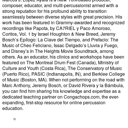
composer, educator, and multi-percussionist armed with a
strong reputation for his profound ability to transition
seamlessly between diverse styles with great precision. His
work has been featured in Grammy-awarded and recognized
recordings like Papota, by CA7RIEL y Paco Amoroso,
Coritos, Vol. 1 by Israel Houghton & New Breed, Jeremy
Bosch’s Epílogo: La Clave del Tiempo, and Prefacio: The
Music of Cheo Feliciano, Issac Delgado’s Lluvia y Fuego,
and Disney’s In The Heights Movie Soundtrack, among
others. As an educator, his clinics and workshops have been
featured on The Montreal Drum Fest (Canada), Ministry of
Culture and Youth (Costa Rica), The Conservatory of Music
(Puerto Rico), PASIC (Indianapolis, IN), and Berklee College
of Music (Boston, MA). When not performing on the road with
Marc Anthony, Jeremy Bosch, or David Rivera y la Bámbula,
you can find him sharing his knowledge and expertise as a
dedicated teaching partner on Congachops.com, the ever-
expanding, first-stop resource for online percussion
education.