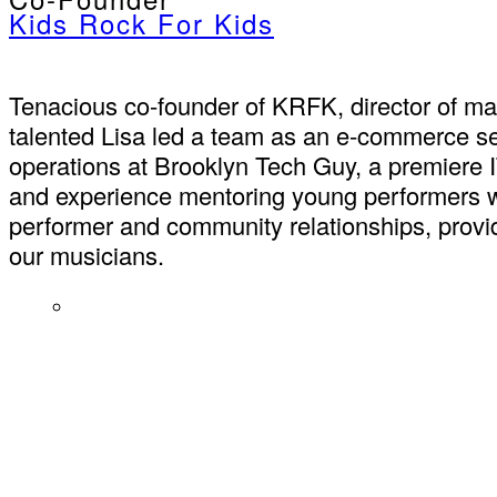
Kids Rock For Kids
Tenacious co-founder of KRFK, director of mar
talented Lisa led a team as an e-commerce se
operations at Brooklyn Tech Guy, a premiere 
and experience mentoring young performers w
performer and community relationships, provide
our musicians.