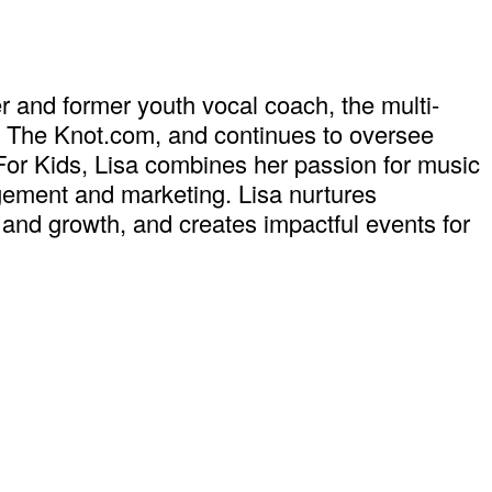
r and former youth vocal coach, the multi-
t The Knot.com, and continues to oversee
For Kids, Lisa combines her passion for music
ement and marketing. Lisa nurtures
y and growth, and creates impactful events for