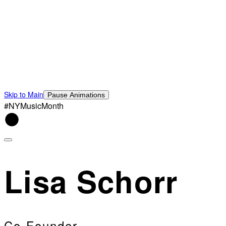
Skip to Main
Pause Animations
#NYMusicMonth
Lisa Schorr
Co-Founder