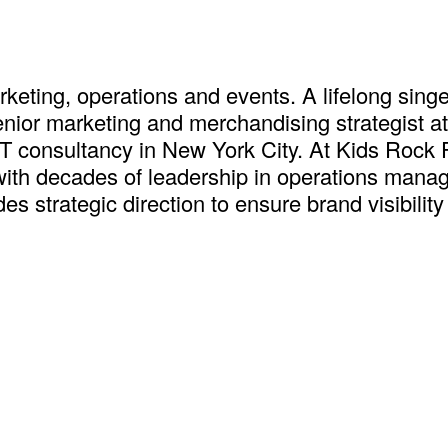
keting, operations and events. A lifelong singe
nior marketing and merchandising strategist a
IT consultancy in New York City. At Kids Rock 
ith decades of leadership in operations manag
s strategic direction to ensure brand visibilit