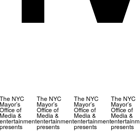
The NYC
The NYC
The NYC
The NYC
Mayor’s
Mayor’s
Mayor’s
Mayor’s
Office of
Office of
Office of
Office of
Media &
Media &
Media &
Media &
entertainment
entertainment
entertainment
entertainm
presents
presents
presents
presents