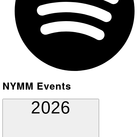
NYMM Events
2026