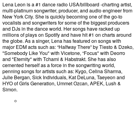
Lena Leon is a #1 dance radio USA/billboard -charting artist,
multi-platinum songwriter, producer, and audio engineer from
New York City. She is quickly becoming one of the go-to
vocalists and songwriters for some of the biggest producers
and DJs in the dance world. Her songs have racked up
millions of plays on Spotify and have hit #1 on charts around
the globe. As a singer, Lena has featured on songs with
major EDM acts such as: “Halfway There” by Tiesto & Dzeko,
"Somebody Like You" with Vicetone, “Focus" with Deorro
and "Eternity" with Tchami & Habstrakt. She has also
cemented herself as a force in the songwriting world,
penning songs for artists such as: Kygo, Celina Sharma,
Julie Bergan, Sick Individuals, Kat DeLuna, Taeyeon and
HYO of Girls Generation, Ummet Ozcan, APEK, Lush &
Simon.