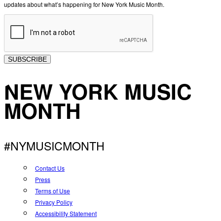
updates about what’s happening for New York Music Month.
SUBSCRIBE
NEW YORK MUSIC
MONTH
#NYMUSICMONTH
Contact Us
Press
Terms of Use
Privacy Policy
Accessibility Statement