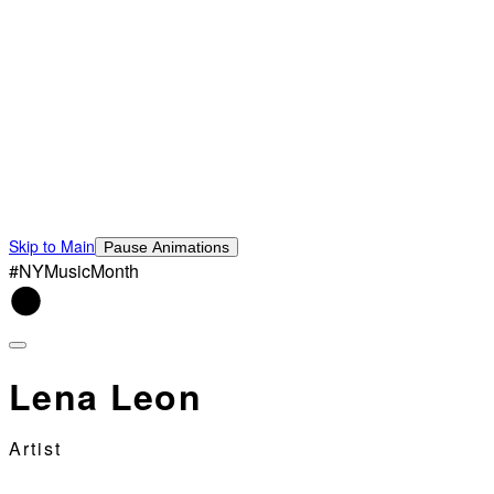
Skip to Main
Pause Animations
#NYMusicMonth
Lena Leon
Artist