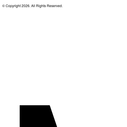
© Copyright 2026. All Rights Reserved.