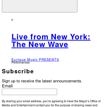
Live from New York:
The New Wave
Eunique Music PRESENTS
Performances
Subscribe
Sign up to receive the latest announcements.
Email
By sharing your email address, you’re agreeing to have the Mayor’s Office of
Media and Entertainment contact you for the purpose of sharing news and