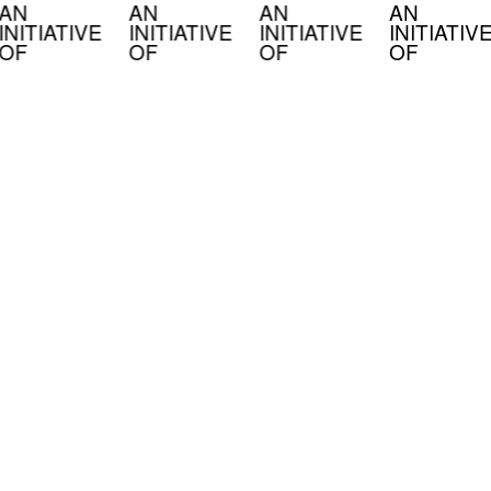
AN
AN
AN
AN
INITIATIVE
INITIATIVE
INITIATIVE
INITIATIV
OF
OF
OF
OF