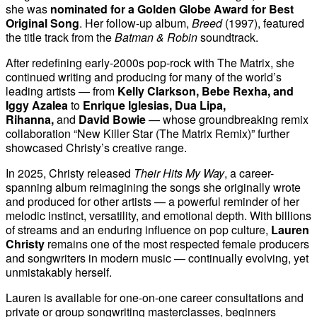
she was
nominated for a Golden Globe Award for Best
Original Song
. Her follow-up album,
Breed
(1997), featured
the title track from the
Batman & Robin
soundtrack.
After redefining early-2000s pop-rock with The Matrix, she
continued writing and producing for many of the world’s
leading artists — from
Kelly Clarkson, Bebe Rexha, and
Iggy Azalea
to
Enrique Iglesias, Dua Lipa,
Rihanna,
and
David Bowie
— whose groundbreaking remix
collaboration “New Killer Star (The Matrix Remix)” further
showcased Christy’s creative range.
In 2025, Christy released
Their Hits My Way
, a career-
spanning album reimagining the songs she originally wrote
and produced for other artists — a powerful reminder of her
melodic instinct, versatility, and emotional depth. With billions
of streams and an enduring influence on pop culture,
Lauren
Christy
remains one of the most respected female producers
and songwriters in modern music — continually evolving, yet
unmistakably herself.
Lauren is available for one-on-one career consultations and
private or group songwriting masterclasses, beginners