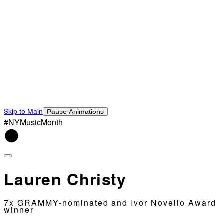
Skip to Main
Pause Animations
#NYMusicMonth
Lauren Christy
7x GRAMMY-nominated and Ivor Novello Award
winner