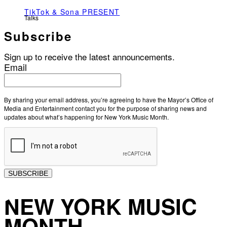
TikTok & Sona PRESENT
Talks
Subscribe
Sign up to receive the latest announcements.
Email
By sharing your email address, you’re agreeing to have the Mayor’s Office of
Media and Entertainment contact you for the purpose of sharing news and
updates about what’s happening for New York Music Month.
SUBSCRIBE
NEW YORK MUSIC
MONTH