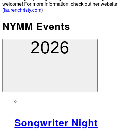
welcome! For more information, check out her website
(
laurenchristy.com
)
NYMM Events
2026
Songwriter Night