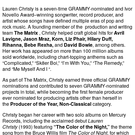
Lauren Christy is a seven-time GRAMMY-nominated and Ivor
Novello Award–winning songwriter, record producer, and
artist whose songs have defined multiple eras of pop and
rock music. A founding member of the production and writing
team
The Matrix
, Christy helped craft global hits for
Avril
Lavigne, Jason Mraz, Korn, Liz Phair, Hilary Duff,
Rihanna, Bebe Rexha,
and
David Bowie
, among others.
Her work has appeared on more than 100 million albums
sold worldwide, including chart-topping anthems such as
“Complicated,” “Sk8er Boi,” “I’m With You,” “The Remedy,”
and “Me Myself And I “.
As part of The Matrix, Christy earned three official GRAMMY
nominations and contributed to seven GRAMMY-nominated
projects in total, while becoming the first female producer
ever nominated for producing artists other than herself in
the
Producer of the Year, Non-Classical
category.
Christy began her career with two solo albums on Mercury
Records, including the acclaimed debut
Lauren
Christy
(1993) featuring
“The Color of the Night,”
the theme
song from the Bruce Willis film
The Color of Night
, for which