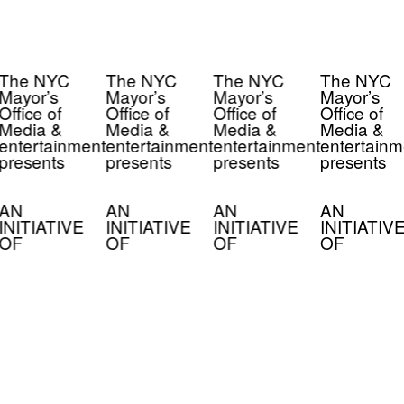
The NYC
The NYC
The NYC
The NYC
Mayor’s
Mayor’s
Mayor’s
Mayor’s
Office of
Office of
Office of
Office of
Media &
Media &
Media &
Media &
entertainment
entertainment
entertainment
entertainm
presents
presents
presents
presents
AN
AN
AN
AN
INITIATIVE
INITIATIVE
INITIATIVE
INITIATIV
OF
OF
OF
OF