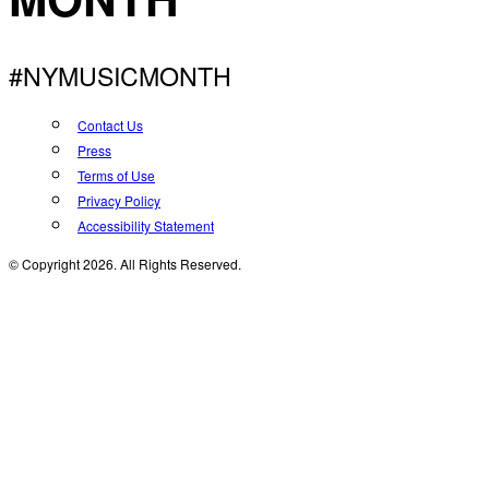
#NYMUSICMONTH
Contact Us
Press
Terms of Use
Privacy Policy
Accessibility Statement
© Copyright 2026. All Rights Reserved.