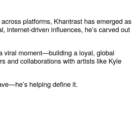
ms across platforms, Khantrast has emerged as
l, internet-driven influences, he’s carved out
 viral moment—building a loyal, global
and collaborations with artists like Kyle
ave—he’s helping define it.