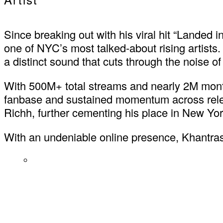
Since breaking out with his viral hit “Landed
one of NYC’s most talked-about rising artists. 
a distinct sound that cuts through the noise o
With 500M+ total streams and nearly 2M month
fanbase and sustained momentum across release
Richh, further cementing his place in New Yor
With an undeniable online presence, Khantrast