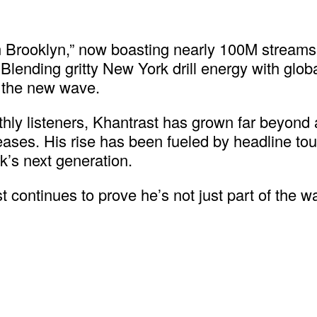
 in Brooklyn,” now boasting nearly 100M strea
Blending gritty New York drill energy with globa
f the new wave.
ly listeners, Khantrast has grown far beyond a
s. His rise has been fueled by headline tours 
k’s next generation.
 continues to prove he’s not just part of the w