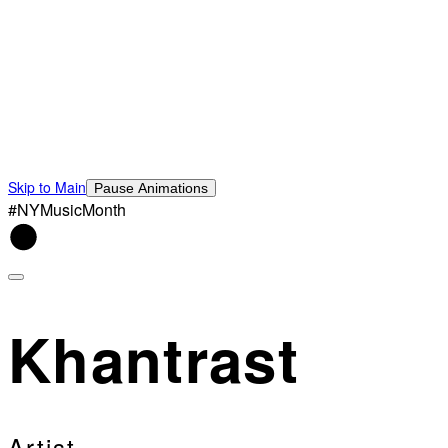
Skip to Main
Pause Animations
#NYMusicMonth
Khantrast
Artist