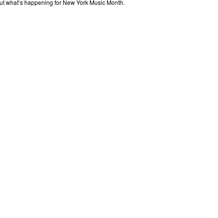
out what’s happening for New York Music Month.