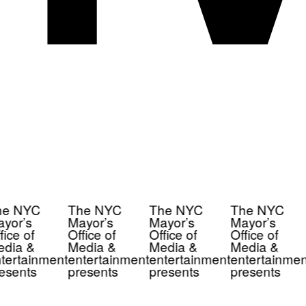
e NYC
The NYC
The NYC
The NYC
yor’s
Mayor’s
Mayor’s
Mayor’s
ice of
Office of
Office of
Office of
dia &
Media &
Media &
Media &
tertainment
entertainment
entertainment
entertainmen
esents
presents
presents
presents