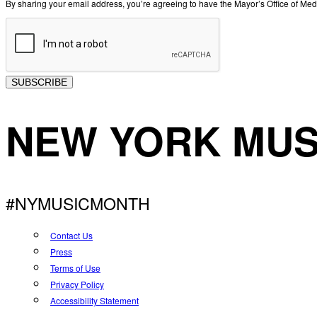
By sharing your email address, you’re agreeing to have the Mayor’s Office of M
SUBSCRIBE
NEW YORK MUS
#NYMUSICMONTH
Contact Us
Press
Terms of Use
Privacy Policy
Accessibility Statement