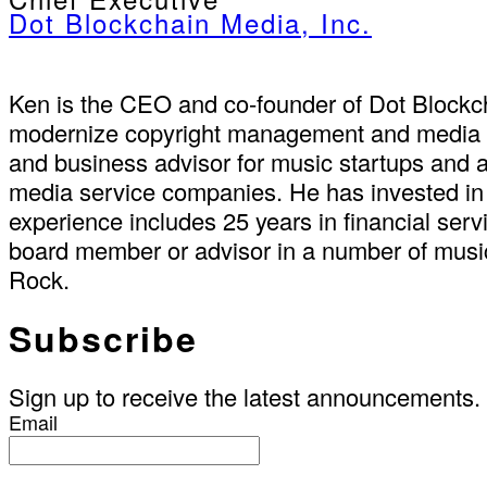
Dot Blockchain Media, Inc.
Ken is the CEO and co-founder of Dot Blockch
modernize copyright management and media sup
and business advisor for music startups and a
media service companies. He has invested in 
experience includes 25 years in financial se
board member or advisor in a number of music
Rock.
Subscribe
Sign up to receive the latest announcements.
Email