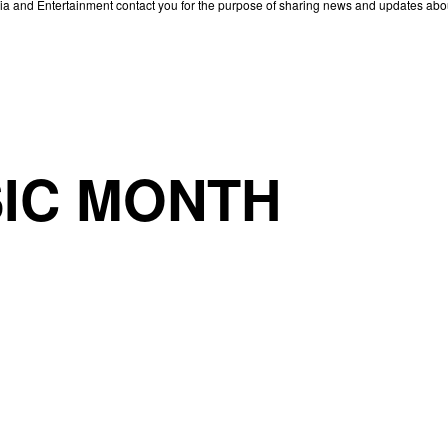
edia and Entertainment contact you for the purpose of sharing news and updates ab
IC MONTH