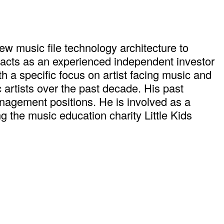
w music file technology architecture to
 acts as an experienced independent investor
h a specific focus on artist facing music and
rtists over the past decade. His past
nagement positions. He is involved as a
the music education charity Little Kids