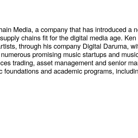
ain Media, a company that has introduced a ne
ply chains fit for the digital media age. Ken
rtists, through his company Digital Daruma, wit
numerous promising music startups and music a
rvices trading, asset management and senior ma
 foundations and academic programs, including 