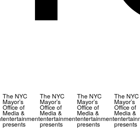
The NYC
The NYC
The NYC
The NYC
Mayor’s
Mayor’s
Mayor’s
Mayor’s
Office of
Office of
Office of
Office of
Media &
Media &
Media &
Media &
t
entertainment
entertainment
entertainment
entertain
presents
presents
presents
presents