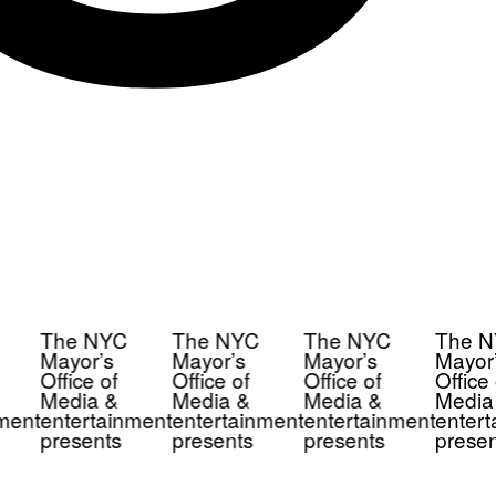
The NYC
The NYC
The NYC
The N
Mayor’s
Mayor’s
Mayor’s
Mayor’
Office of
Office of
Office of
Office 
Media &
Media &
Media &
Media
ment
entertainment
entertainment
entertainment
entert
presents
presents
presents
presen