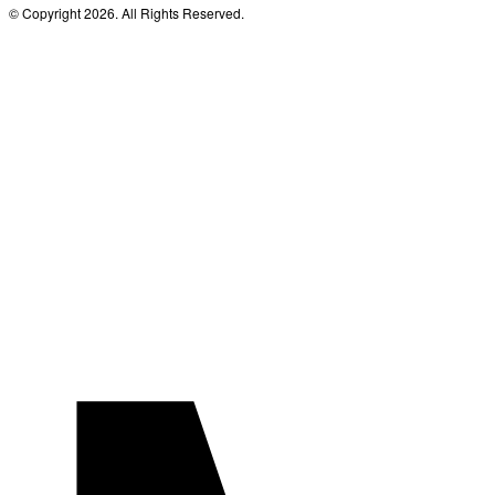
© Copyright 2026. All Rights Reserved.