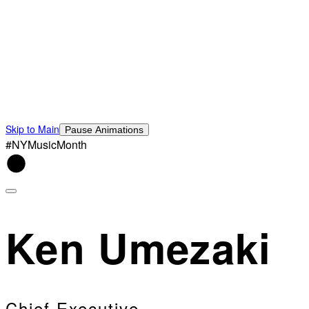
Skip to Main
Pause Animations
#NYMusicMonth
Ken Umezaki
Chief Executive