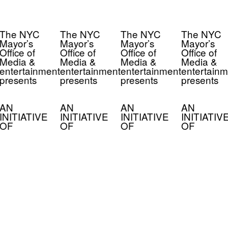
The NYC
The NYC
The NYC
The NYC
Mayor’s
Mayor’s
Mayor’s
Mayor’s
Office of
Office of
Office of
Office of
Media &
Media &
Media &
Media &
entertainment
entertainment
entertainment
entertainm
presents
presents
presents
presents
AN
AN
AN
AN
INITIATIVE
INITIATIVE
INITIATIVE
INITIATIV
OF
OF
OF
OF