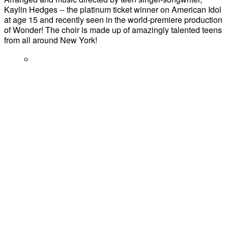
Kaylin Hedges -- the platinum ticket winner on American Idol
at age 15 and recently seen in the world-premiere production
of Wonder! The choir is made up of amazingly talented teens
from all around New York!