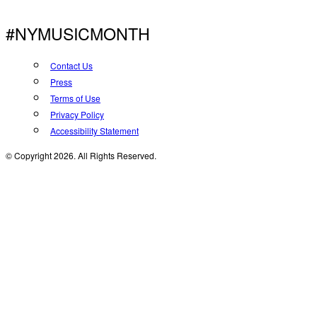
#NYMUSICMONTH
Contact Us
Press
Terms of Use
Privacy Policy
Accessibility Statement
© Copyright 2026. All Rights Reserved.