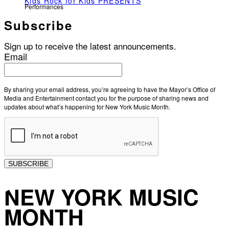
Kids Rock for Kids PRESENTS
Performances
Subscribe
Sign up to receive the latest announcements.
Email
By sharing your email address, you’re agreeing to have the Mayor’s Office of
Media and Entertainment contact you for the purpose of sharing news and
updates about what’s happening for New York Music Month.
SUBSCRIBE
NEW YORK MUSIC
MONTH