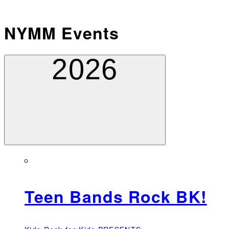
NYMM Events
2026
Teen Bands Rock BK!