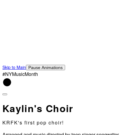
Skip to Main
Pause Animations
#NYMusicMonth
Kaylin's Choir
KRFK's first pop choir!
Arranged and music directed by teen singer-songwriter,