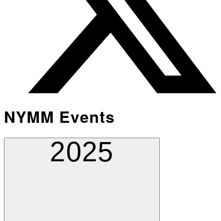
NYMM Events
2025