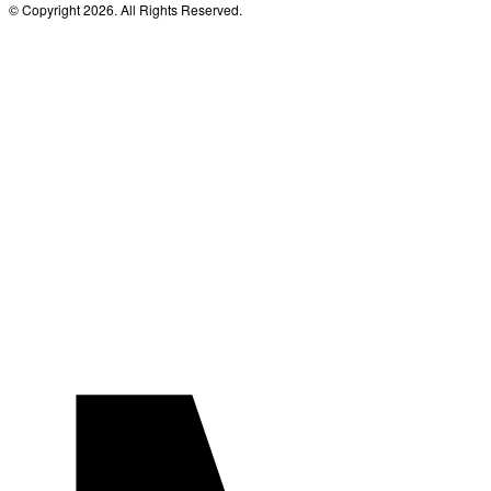
© Copyright 2026. All Rights Reserved.