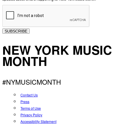
SUBSCRIBE
NEW YORK MUSIC
MONTH
#NYMUSICMONTH
Contact Us
Press
Terms of Use
Privacy Policy
Accessibility Statement