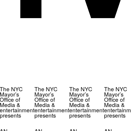
The NYC
The NYC
The NYC
The NYC
Mayor’s
Mayor’s
Mayor’s
Mayor’s
Office of
Office of
Office of
Office of
Media &
Media &
Media &
Media &
entertainment
entertainment
entertainment
entertainm
presents
presents
presents
presents
AN
AN
AN
AN