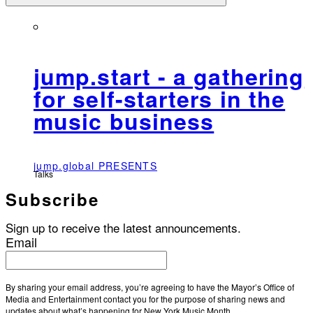
jump.start - a gathering
for self-starters in the
music business
jump.global PRESENTS
Talks
Subscribe
Sign up to receive the latest announcements.
Email
By sharing your email address, you’re agreeing to have the Mayor’s Office of
Media and Entertainment contact you for the purpose of sharing news and
updates about what’s happening for New York Music Month.