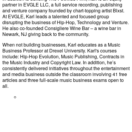
partner in EVGLE LLC, a full service recording, publishing
and venture company founded by chart-topping artist Blxst.
At EVGLE, Karl leads a talented and focused group
disrupting the business of Hip-Hop, Technology and Venture.
He also co-founded Consigliere Wine Bar – a wine bar in
Newark, NJ giving back to the community.
When not building businesses, Karl educates as a Music
Business Professor at Drexel University. Karl's courses
include: Hip-Hop Evolution, Music Publishing, Contracts in
the Music Industry and Copyright Law. In addition, he’s
consistently delivered initiatives throughout the entertainment
and media business outside the classroom involving 41 free
articles and three full-scale music business exams open to
all.