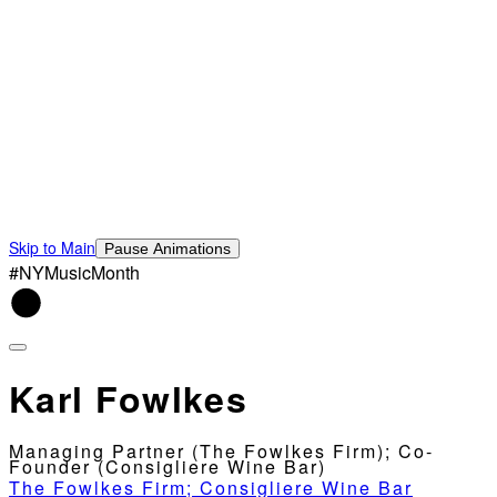
Skip to Main
Pause Animations
#NYMusicMonth
Karl Fowlkes
Managing Partner (The Fowlkes Firm); Co-
Founder (Consigliere Wine Bar)
The Fowlkes Firm; Consigliere Wine Bar