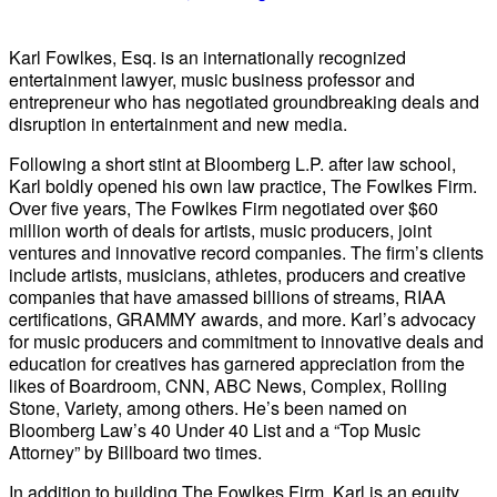
Karl Fowlkes, Esq. is an internationally recognized
entertainment lawyer, music business professor and
entrepreneur who has negotiated groundbreaking deals and
disruption in entertainment and new media.
Following a short stint at Bloomberg L.P. after law school,
Karl boldly opened his own law practice, The Fowlkes Firm.
Over five years, The Fowlkes Firm negotiated over $60
million worth of deals for artists, music producers, joint
ventures and innovative record companies. The firm’s clients
include artists, musicians, athletes, producers and creative
companies that have amassed billions of streams, RIAA
certifications, GRAMMY awards, and more. Karl’s advocacy
for music producers and commitment to innovative deals and
education for creatives has garnered appreciation from the
likes of Boardroom, CNN, ABC News, Complex, Rolling
Stone, Variety, among others. He’s been named on
Bloomberg Law’s 40 Under 40 List and a “Top Music
Attorney” by Billboard two times.
In addition to building The Fowlkes Firm, Karl is an equity