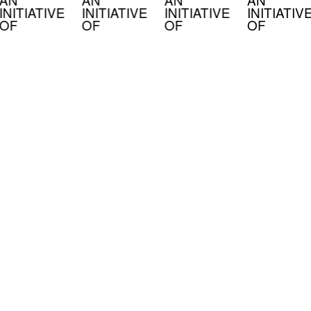
INITIATIVE
INITIATIVE
INITIATIVE
INITIATIV
OF
OF
OF
OF