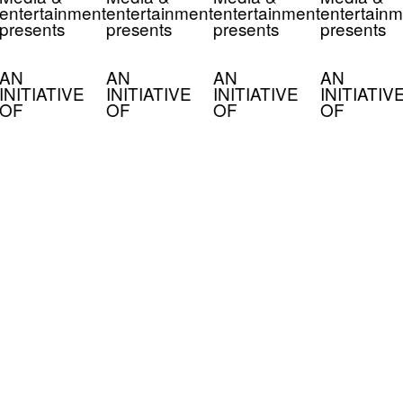
entertainment
entertainment
entertainment
entertainm
presents
presents
presents
presents
AN
AN
AN
AN
INITIATIVE
INITIATIVE
INITIATIVE
INITIATIV
OF
OF
OF
OF