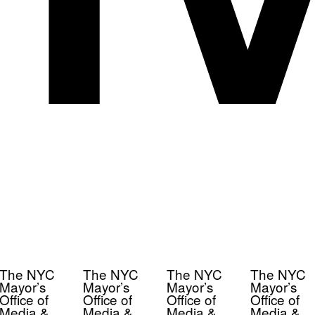
The NYC
The NYC
The NYC
The NYC
Mayor’s
Mayor’s
Mayor’s
Mayor’s
Office of
Office of
Office of
Office of
Media &
Media &
Media &
Media &