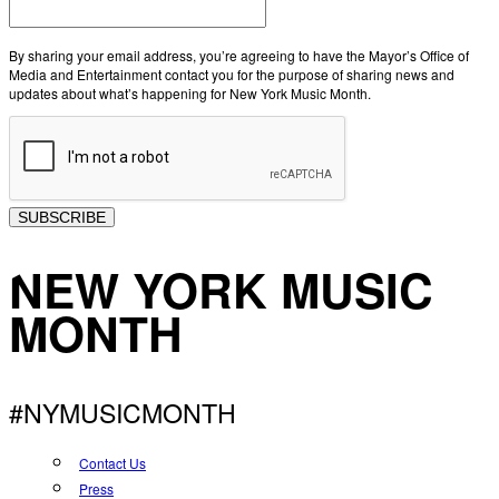
By sharing your email address, you’re agreeing to have the Mayor’s Office of
Media and Entertainment contact you for the purpose of sharing news and
updates about what’s happening for New York Music Month.
SUBSCRIBE
NEW YORK MUSIC
MONTH
#NYMUSICMONTH
Contact Us
Press