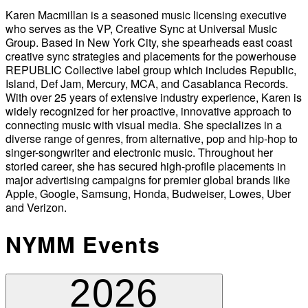
Karen Macmillan is a seasoned music licensing executive
who serves as the VP, Creative Sync at Universal Music
Group. Based in New York City, she spearheads east coast
creative sync strategies and placements for the powerhouse
REPUBLIC Collective label group which includes Republic,
Island, Def Jam, Mercury, MCA, and Casablanca Records.
With over 25 years of extensive industry experience, Karen is
widely recognized for her proactive, innovative approach to
connecting music with visual media. She specializes in a
diverse range of genres, from alternative, pop and hip-hop to
singer-songwriter and electronic music. Throughout her
storied career, she has secured high-profile placements in
major advertising campaigns for premier global brands like
Apple, Google, Samsung, Honda, Budweiser, Lowes, Uber
and Verizon.
NYMM Events
2026