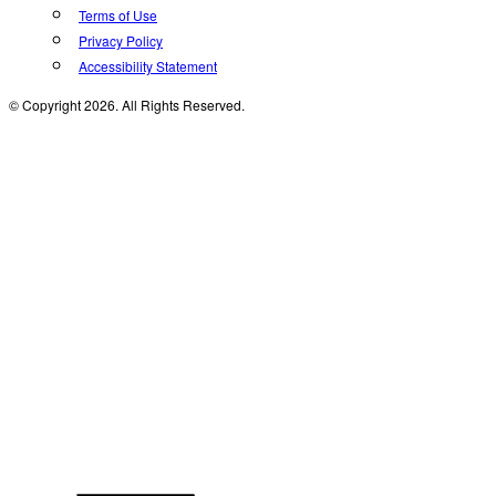
Terms of Use
Privacy Policy
Accessibility Statement
© Copyright 2026. All Rights Reserved.