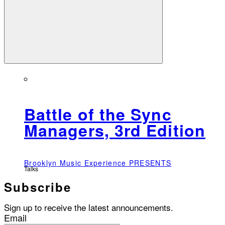
Battle of the Sync
Managers, 3rd Edition
Brooklyn Music Experience PRESENTS
Talks
Subscribe
Sign up to receive the latest announcements.
Email