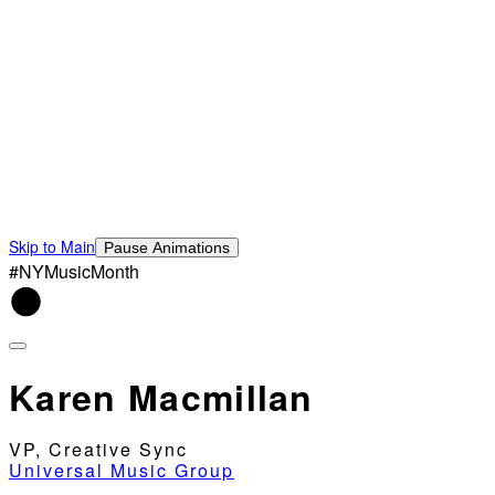
Skip to Main
Pause Animations
#NYMusicMonth
Karen Macmillan
VP, Creative Sync
Universal Music Group