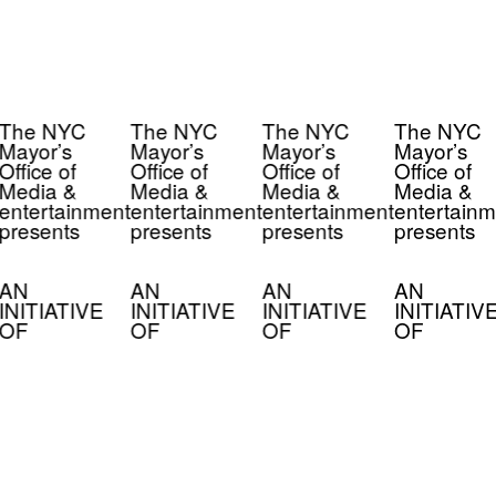
The NYC
The NYC
The NYC
The NYC
Mayor’s
Mayor’s
Mayor’s
Mayor’s
Office of
Office of
Office of
Office of
Media &
Media &
Media &
Media &
entertainment
entertainment
entertainment
entertainm
presents
presents
presents
presents
AN
AN
AN
AN
INITIATIVE
INITIATIVE
INITIATIVE
INITIATIV
OF
OF
OF
OF