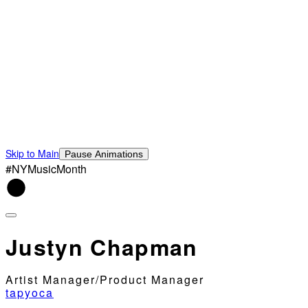
Skip to Main
Pause Animations
#NYMusicMonth
Justyn Chapman
Artist Manager/Product Manager
tapyoca