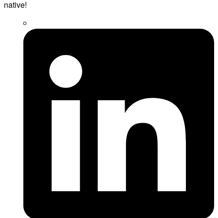
native!