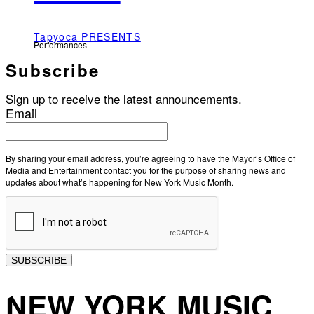
Tapyoca PRESENTS
Performances
Subscribe
Sign up to receive the latest announcements.
Email
By sharing your email address, you’re agreeing to have the Mayor’s Office of
Media and Entertainment contact you for the purpose of sharing news and
updates about what’s happening for New York Music Month.
SUBSCRIBE
NEW YORK MUSIC