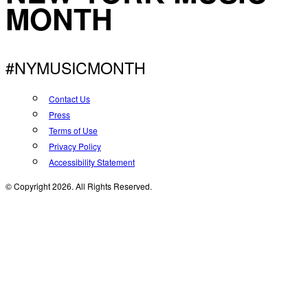
MONTH
#NYMUSICMONTH
Contact Us
Press
Terms of Use
Privacy Policy
Accessibility Statement
© Copyright 2026. All Rights Reserved.