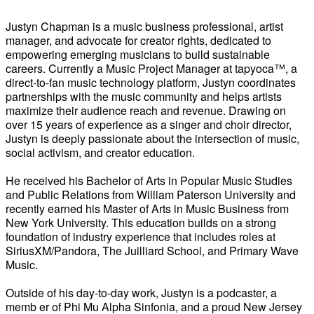
Justyn Chapman is a music business professional, artist
manager, and advocate for creator rights, dedicated to
empowering emerging musicians to build sustainable
careers. Currently a Music Project Manager at tapyoca™, a
direct-to-fan music technology platform, Justyn coordinates
partnerships with the music community and helps artists
maximize their audience reach and revenue. Drawing on
over 15 years of experience as a singer and choir director,
Justyn is deeply passionate about the intersection of music,
social activism, and creator education.
He received his Bachelor of Arts in Popular Music Studies
and Public Relations from William Paterson University and
recently earned his Master of Arts in Music Business from
New York University. This education builds on a strong
foundation of industry experience that includes roles at
SiriusXM/Pandora, The Juilliard School, and Primary Wave
Music.
Outside of his day-to-day work, Justyn is a podcaster, a
memb er of Phi Mu Alpha Sinfonia, and a proud New Jersey