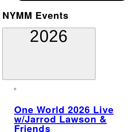
NYMM Events
2026
One World 2026 Live
w/Jarrod Lawson &
Friends