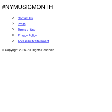
#NYMUSICMONTH
Contact Us
Press
Terms of Use
Privacy Policy
Accessibility Statement
© Copyright 2026. All Rights Reserved.