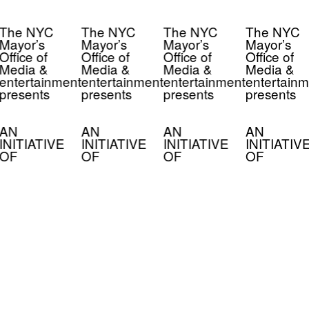
The NYC
The NYC
The NYC
The NYC
Mayor’s
Mayor’s
Mayor’s
Mayor’s
Office of
Office of
Office of
Office of
Media &
Media &
Media &
Media &
entertainment
entertainment
entertainment
entertainm
presents
presents
presents
presents
AN
AN
AN
AN
INITIATIVE
INITIATIVE
INITIATIVE
INITIATIV
OF
OF
OF
OF