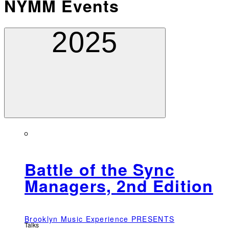
NYMM Events
2025
Battle of the Sync
Managers, 2nd Edition
Brooklyn Music Experience PRESENTS
Talks