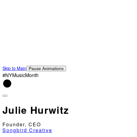
Skip to Main
Pause Animations
#NYMusicMonth
Julie Hurwitz
Founder, CEO
Songbird Creative