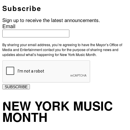
Subscribe
Sign up to receive the latest announcements.
Email
By sharing your email address, you’re agreeing to have the Mayor’s Office of
Media and Entertainment contact you for the purpose of sharing news and
updates about what’s happening for New York Music Month.
SUBSCRIBE
NEW YORK MUSIC
MONTH