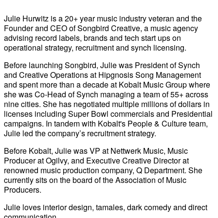
Julie Hurwitz is a 20+ year music industry veteran and the
Founder and CEO of Songbird Creative, a music agency
advising record labels, brands and tech start ups on
operational strategy, recruitment and synch licensing.
Before launching Songbird, Julie was President of Synch
and Creative Operations at Hipgnosis Song Management
and spent more than a decade at Kobalt Music Group where
she was Co-Head of Synch managing a team of 55+ across
nine cities. She has negotiated multiple millions of dollars in
licenses including Super Bowl commercials and Presidential
campaigns. In tandem with Kobalt's People & Culture team,
Julie led the company’s recruitment strategy.
Before Kobalt, Julie was VP at Nettwerk Music, Music
Producer at Ogilvy, and Executive Creative Director at
renowned music production company, Q Department. She
currently sits on the board of the Association of Music
Producers.
Julie loves interior design, tamales, dark comedy and direct
communication.