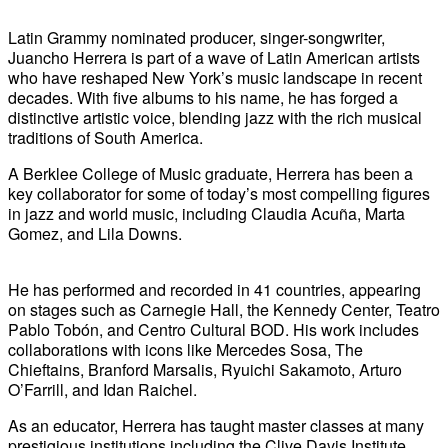
Latin Grammy nominated producer, singer-songwriter,
Juancho Herrera is part of a wave of Latin American artists
who have reshaped New York’s music landscape in recent
decades. With five albums to his name, he has forged a
distinctive artistic voice, blending jazz with the rich musical
traditions of South America.
A Berklee College of Music graduate, Herrera has been a
key collaborator for some of today’s most compelling figures
in jazz and world music, including Claudia Acuña, Marta
Gomez, and Lila Downs.
He has performed and recorded in 41 countries, appearing
on stages such as Carnegie Hall, the Kennedy Center, Teatro
Pablo Tobón, and Centro Cultural BOD. His work includes
collaborations with icons like Mercedes Sosa, The
Chieftains, Branford Marsalis, Ryuichi Sakamoto, Arturo
O’Farrill, and Idan Raichel.
As an educator, Herrera has taught master classes at many
prestigious institutions including the Clive Davis Institute,