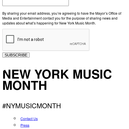
By sharing your email address, you’re agreeing to have the Mayor’s Office of
Media and Entertainment contact you for the purpose of sharing news and
updates about what’s happening for New York Music Month.
SUBSCRIBE
NEW YORK MUSIC
MONTH
#NYMUSICMONTH
Contact Us
Press