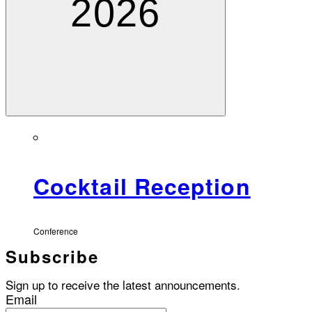
2026
Cocktail Reception
Conference
Subscribe
Sign up to receive the latest announcements.
Email