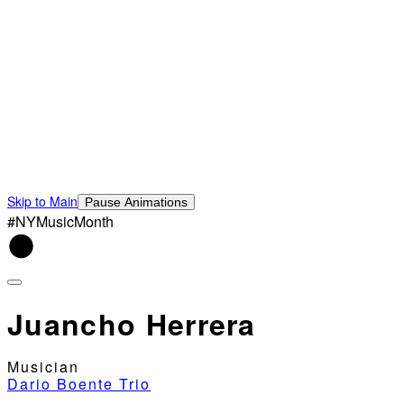
Skip to Main
Pause Animations
#NYMusicMonth
Juancho Herrera
Musician
Dario Boente Trio