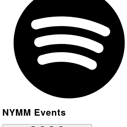
NYMM Events