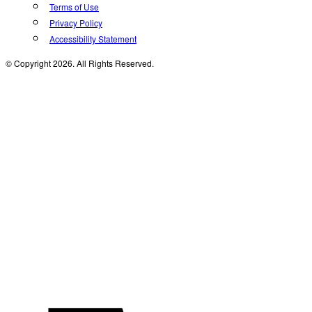
Terms of Use
Privacy Policy
Accessibility Statement
© Copyright 2026. All Rights Reserved.