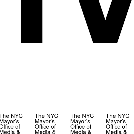
The NYC
The NYC
The NYC
The NYC
Mayor’s
Mayor’s
Mayor’s
Mayor’s
Office of
Office of
Office of
Office of
Media &
Media &
Media &
Media &