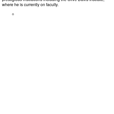
where he is currently on faculty.