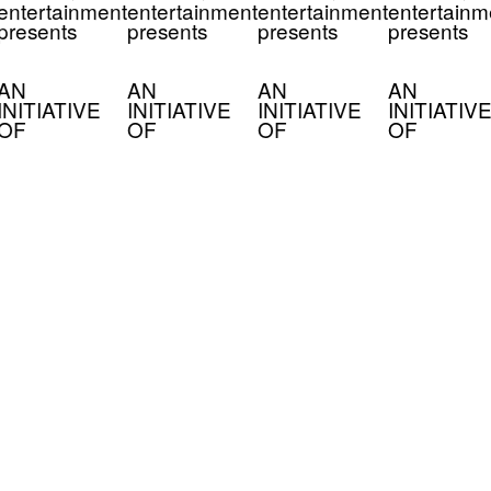
entertainment
entertainment
entertainment
entertainm
presents
presents
presents
presents
AN
AN
AN
AN
INITIATIVE
INITIATIVE
INITIATIVE
INITIATIVE
OF
OF
OF
OF