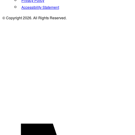
Privacy Policy
Accessibility Statement
© Copyright 2026. All Rights Reserved.