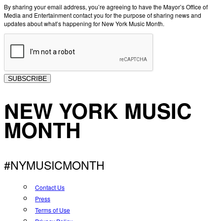
By sharing your email address, you’re agreeing to have the Mayor’s Office of
Media and Entertainment contact you for the purpose of sharing news and
updates about what’s happening for New York Music Month.
SUBSCRIBE
NEW YORK MUSIC
MONTH
#NYMUSICMONTH
Contact Us
Press
Terms of Use