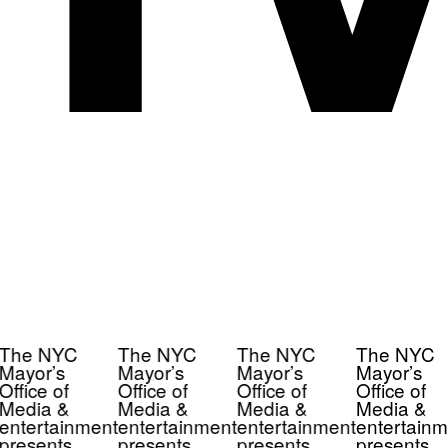
The NYC
The NYC
The NYC
The NYC
Mayor’s
Mayor’s
Mayor’s
Mayor’s
Office of
Office of
Office of
Office of
Media &
Media &
Media &
Media &
entertainment
entertainment
entertainment
entertainm
presents
presents
presents
presents