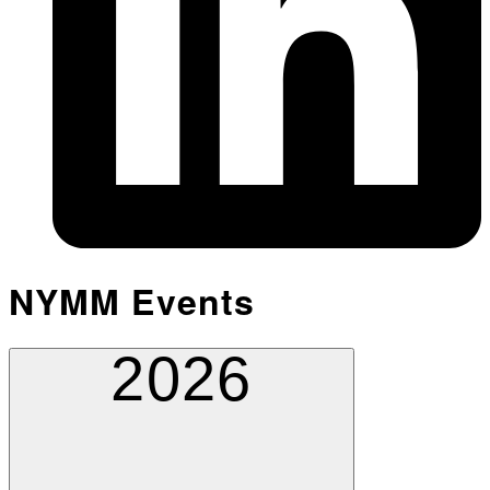
NYMM Events
2026