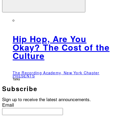
Hip Hop, Are You
Okay? The Cost of the
Culture
The Recording Academy, New York Chapter
PRESENTS
Talks
Subscribe
Sign up to receive the latest announcements.
Email