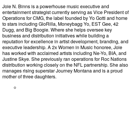
Joie N. Binns is a powerhouse music executive and
entertainment strategist currently serving as Vice President of
Operations for CMG, the label founded by Yo Gotti and home
to stars including GloRilla, Moneybagg Yo, EST Gee, 42
Dugg, and Big Boogie. Where she helps oversee key
business and distribution initiatives while building a
reputation for excellence in artist development, branding, and
executive leadership. A 2x Women in Music honoree, Joie
has worked with acclaimed artists including Ne-Yo, BIA, and
Justine Skye. She previously ran operations for Roc Nations
distribution working closely on the NFL partnership. She also
manages rising superstar Journey Montana and is a proud
mother of three daughters.