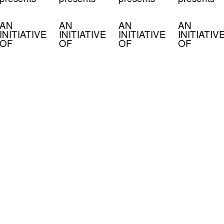
AN
AN
AN
AN
INITIATIVE
INITIATIVE
INITIATIVE
INITIATIV
OF
OF
OF
OF