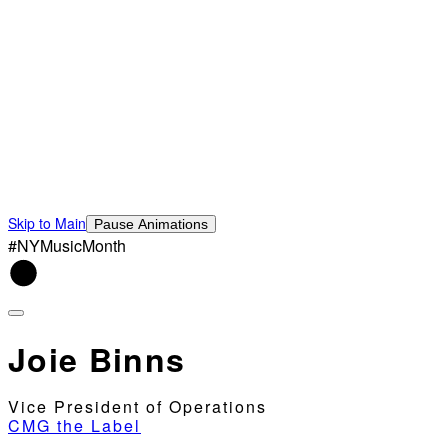
Skip to Main
Pause Animations
#NYMusicMonth
Joie Binns
Vice President of Operations
CMG the Label