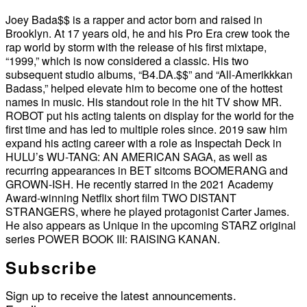
Joey Bada$$ is a rapper and actor born and raised in
Brooklyn. At 17 years old, he and his Pro Era crew took the
rap world by storm with the release of his first mixtape,
“1999,” which is now considered a classic. His two
subsequent studio albums, “B4.DA.$$” and “All-Amerikkkan
Badass,” helped elevate him to become one of the hottest
names in music. His standout role in the hit TV show MR.
ROBOT put his acting talents on display for the world for the
first time and has led to multiple roles since. 2019 saw him
expand his acting career with a role as Inspectah Deck in
HULU’s WU-TANG: AN AMERICAN SAGA, as well as
recurring appearances in BET sitcoms BOOMERANG and
GROWN-ISH. He recently starred in the 2021 Academy
Award-winning Netflix short film TWO DISTANT
STRANGERS, where he played protagonist Carter James.
He also appears as Unique in the upcoming STARZ original
series POWER BOOK III: RAISING KANAN.
Subscribe
Sign up to receive the latest announcements.