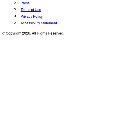
Press
Terms of Use
Privacy Policy
Accessibility Statement
© Copyright 2026. All Rights Reserved.