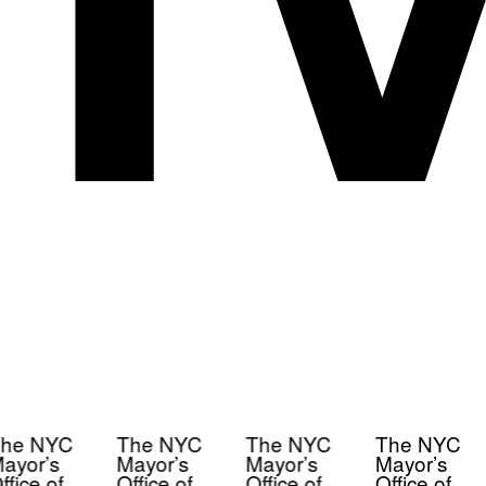
he NYC
The NYC
The NYC
The NYC
ayor’s
Mayor’s
Mayor’s
Mayor’s
ffice of
Office of
Office of
Office of