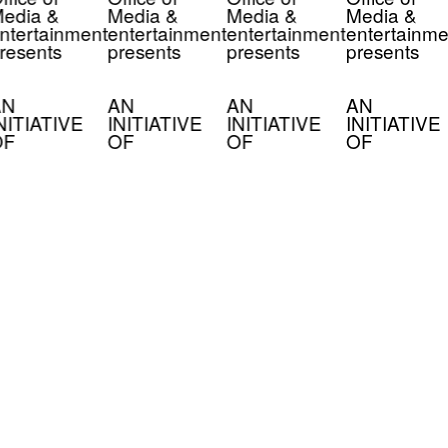
edia &
Media &
Media &
Media &
ntertainment
entertainment
entertainment
entertainme
resents
presents
presents
presents
AN
AN
AN
AN
NITIATIVE
INITIATIVE
INITIATIVE
INITIATIVE
OF
OF
OF
OF