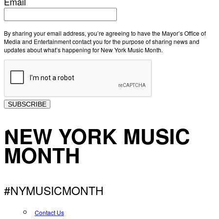
Email
By sharing your email address, you’re agreeing to have the Mayor’s Office of
Media and Entertainment contact you for the purpose of sharing news and
updates about what’s happening for New York Music Month.
SUBSCRIBE
NEW YORK MUSIC
MONTH
#NYMUSICMONTH
Contact Us