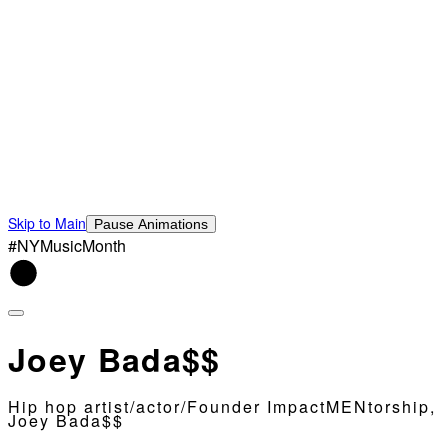
Skip to Main
Pause Animations
#NYMusicMonth
Joey Bada$$
Hip hop artist/actor/Founder ImpactMENtorship,
Joey Bada$$