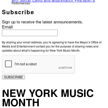
Anti Social Camp and Musixmatch PRESENTS
Performances
Subscribe
Sign up to receive the latest announcements.
Email
By sharing your email address, you’re agreeing to have the Mayor’s Office of
Media and Entertainment contact you for the purpose of sharing news and
updates about what’s happening for New York Music Month.
SUBSCRIBE
NEW YORK MUSIC
MONTH