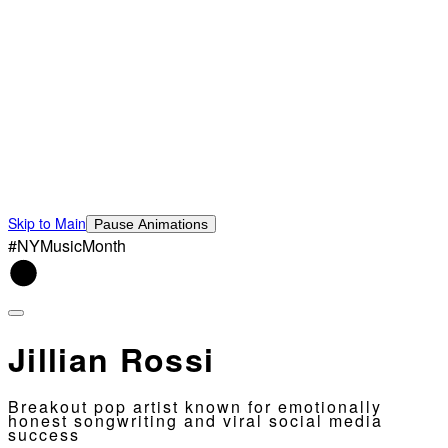
Skip to Main
Pause Animations
#NYMusicMonth
Jillian Rossi
Breakout pop artist known for emotionally
honest songwriting and viral social media
success