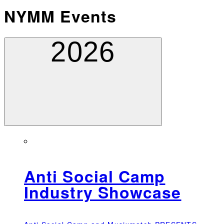
NYMM Events
2026
Anti Social Camp
Industry Showcase