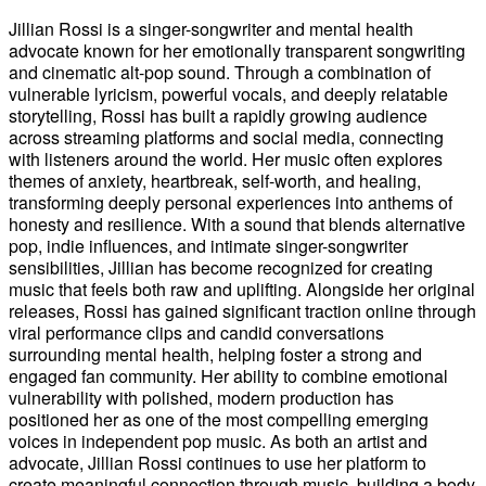
Jillian Rossi is a singer-songwriter and mental health
advocate known for her emotionally transparent songwriting
and cinematic alt-pop sound. Through a combination of
vulnerable lyricism, powerful vocals, and deeply relatable
storytelling, Rossi has built a rapidly growing audience
across streaming platforms and social media, connecting
with listeners around the world. Her music often explores
themes of anxiety, heartbreak, self-worth, and healing,
transforming deeply personal experiences into anthems of
honesty and resilience. With a sound that blends alternative
pop, indie influences, and intimate singer-songwriter
sensibilities, Jillian has become recognized for creating
music that feels both raw and uplifting. Alongside her original
releases, Rossi has gained significant traction online through
viral performance clips and candid conversations
surrounding mental health, helping foster a strong and
engaged fan community. Her ability to combine emotional
vulnerability with polished, modern production has
positioned her as one of the most compelling emerging
voices in independent pop music. As both an artist and
advocate, Jillian Rossi continues to use her platform to
create meaningful connection through music, building a body