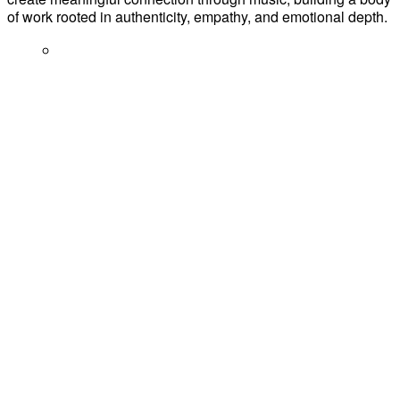
of work rooted in authenticity, empathy, and emotional depth.