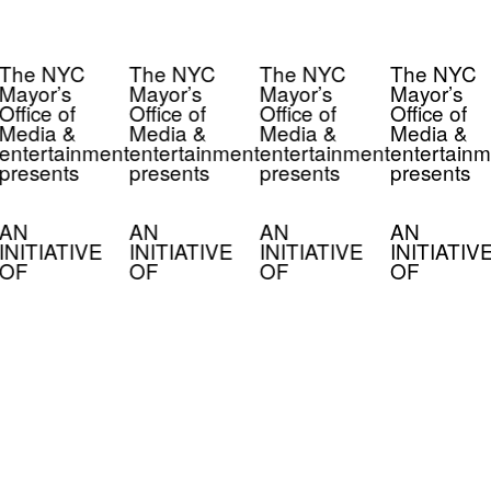
The NYC
The NYC
The NYC
The NYC
Mayor’s
Mayor’s
Mayor’s
Mayor’s
Office of
Office of
Office of
Office of
Media &
Media &
Media &
Media &
entertainment
entertainment
entertainment
entertainm
presents
presents
presents
presents
AN
AN
AN
AN
INITIATIVE
INITIATIVE
INITIATIVE
INITIATIV
OF
OF
OF
OF