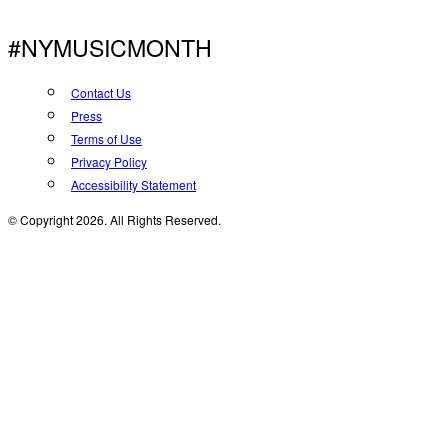
#NYMUSICMONTH
Contact Us
Press
Terms of Use
Privacy Policy
Accessibility Statement
© Copyright 2026. All Rights Reserved.