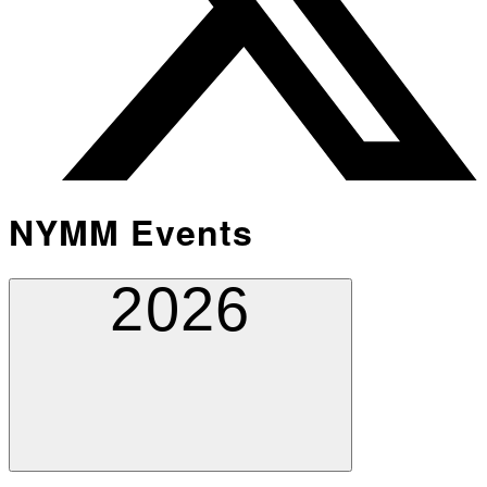
NYMM Events
2026