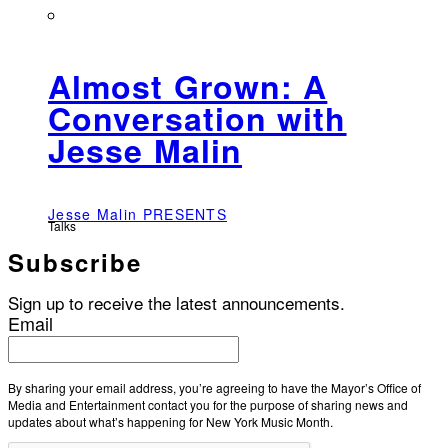
Almost Grown: A
Conversation with
Jesse Malin
Jesse Malin PRESENTS
Talks
Subscribe
Sign up to receive the latest announcements.
Email
By sharing your email address, you’re agreeing to have the Mayor’s Office of
Media and Entertainment contact you for the purpose of sharing news and
updates about what’s happening for New York Music Month.