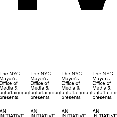
The NYC
The NYC
The NYC
The NYC
Mayor’s
Mayor’s
Mayor’s
Mayor’s
Office of
Office of
Office of
Office of
Media &
Media &
Media &
Media &
entertainment
entertainment
entertainment
entertainm
presents
presents
presents
presents
AN
AN
AN
AN
INITIATIVE
INITIATIVE
INITIATIVE
INITIATIVE