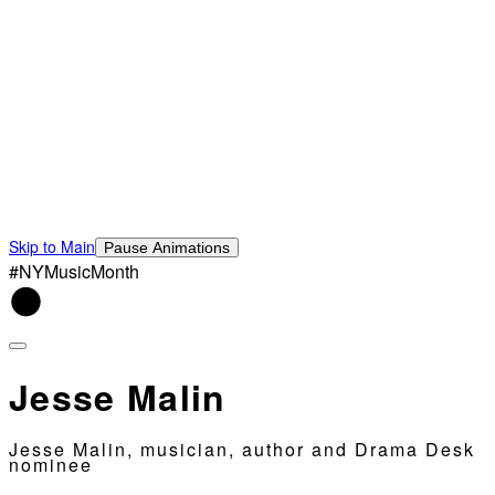
Skip to Main
Pause Animations
#NYMusicMonth
Jesse Malin
Jesse Malin, musician, author and Drama Desk
nominee