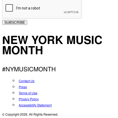
SUBSCRIBE
NEW YORK MUSIC
MONTH
#NYMUSICMONTH
Contact Us
Press
Terms of Use
Privacy Policy
Accessibility Statement
© Copyright 2026. All Rights Reserved.