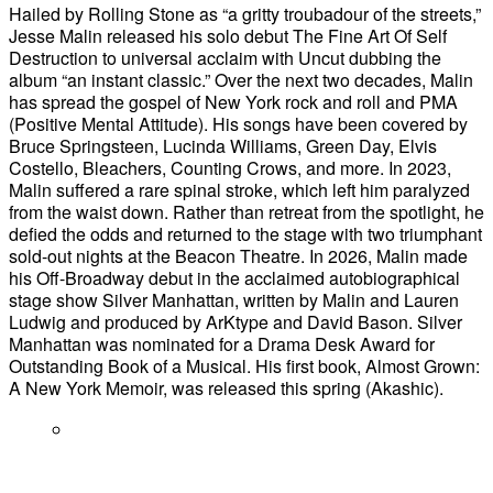
Hailed by Rolling Stone as “a gritty troubadour of the streets,”
Jesse Malin released his solo debut The Fine Art Of Self
Destruction to universal acclaim with Uncut dubbing the
album “an instant classic.” Over the next two decades, Malin
has spread the gospel of New York rock and roll and PMA
(Positive Mental Attitude). His songs have been covered by
Bruce Springsteen, Lucinda Williams, Green Day, Elvis
Costello, Bleachers, Counting Crows, and more. In 2023,
Malin suffered a rare spinal stroke, which left him paralyzed
from the waist down. Rather than retreat from the spotlight, he
defied the odds and returned to the stage with two triumphant
sold-out nights at the Beacon Theatre. In 2026, Malin made
his Off-Broadway debut in the acclaimed autobiographical
stage show Silver Manhattan, written by Malin and Lauren
Ludwig and produced by ArKtype and David Bason. Silver
Manhattan was nominated for a Drama Desk Award for
Outstanding Book of a Musical. His first book, Almost Grown:
A New York Memoir, was released this spring (Akashic).