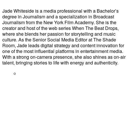
Jade Whiteside is a media professional with a Bachelor’s
degree in Journalism and a specialization in Broadcast
Journalism from the New York Film Academy. She is the
creator and host of the web series When The Beat Drops,
where she blends her passion for storytelling and music
culture. As the Senior Social Media Editor at The Shade
Room, Jade leads digital strategy and content innovation for
one of the most influential platforms in entertainment media.
With a strong on-camera presence, she also shines as on-air
talent, bringing stories to life with energy and authenticity.