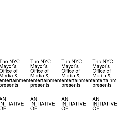
The NYC
The NYC
The NYC
The NYC
Mayor’s
Mayor’s
Mayor’s
Mayor’s
Office of
Office of
Office of
Office of
Media &
Media &
Media &
Media &
entertainment
entertainment
entertainment
entertainm
presents
presents
presents
presents
AN
AN
AN
AN
INITIATIVE
INITIATIVE
INITIATIVE
INITIATIVE
OF
OF
OF
OF