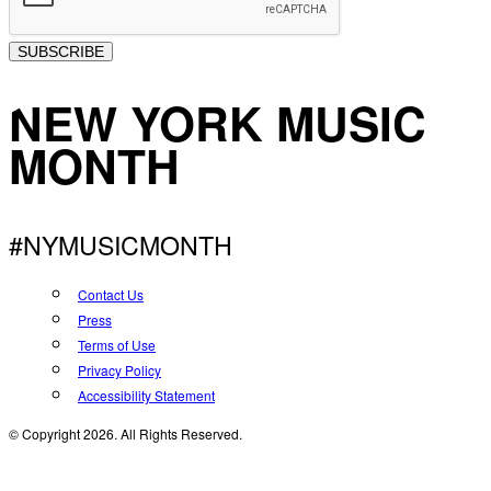
SUBSCRIBE
NEW YORK MUSIC
MONTH
#NYMUSICMONTH
Contact Us
Press
Terms of Use
Privacy Policy
Accessibility Statement
© Copyright 2026. All Rights Reserved.