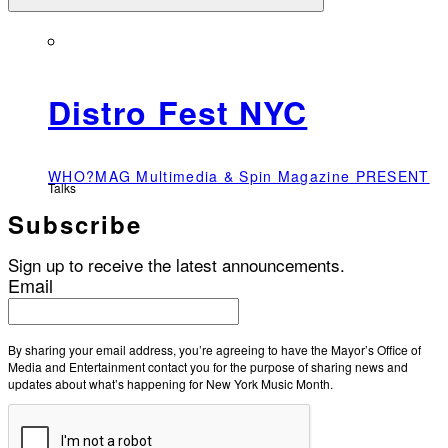
Distro Fest NYC
WHO?MAG Multimedia & Spin Magazine PRESENT
Talks
Subscribe
Sign up to receive the latest announcements.
Email
By sharing your email address, you’re agreeing to have the Mayor’s Office of
Media and Entertainment contact you for the purpose of sharing news and
updates about what’s happening for New York Music Month.