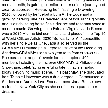
mental health, is gaining attention for her unique journey and
creative approach. Releasing her first single Drowning in
2020, followed by her debut album At the Edge and a
growing catalog, she has reached tens of thousands globally
and is establishing herself as a distinct and resonant voice in
modern music. Growing up in Fairfax, Virginia, Jada Reese
was a 2019 Vienna Idol semifinalist and placed in the Top 10
of World Citizen Artists’ 2020 “Solidarity for All” competition
with her single Be as One. Jada also served as the
GRAMMY U Philadelphia Representative of the Recording
Academy/GRAMMYs for a two year term from 2024-2026.
She curated a range of events for the chapter’s 400+
members including the first ever GRAMMY U Philadelphia
Showcase, celebrating emerging talent that is shaping
today’s evolving music scene. This past May, she graduated
from Temple University with a dual degree in Communication
Studies and Audio & Live Entertainment. Jada Reese now
resides in New York City as she continues to pursue her
dreams.