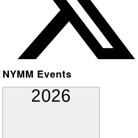
NYMM Events
2026