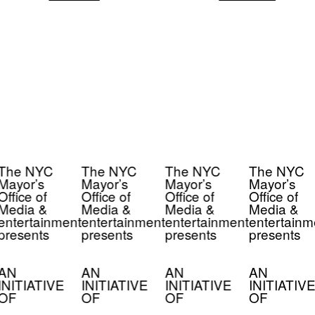
The NYC
The NYC
The NYC
The NYC
Mayor’s
Mayor’s
Mayor’s
Mayor’s
Office of
Office of
Office of
Office of
Media &
Media &
Media &
Media &
entertainment
entertainment
entertainment
entertainm
presents
presents
presents
presents
AN
AN
AN
AN
INITIATIVE
INITIATIVE
INITIATIVE
INITIATIVE
OF
OF
OF
OF