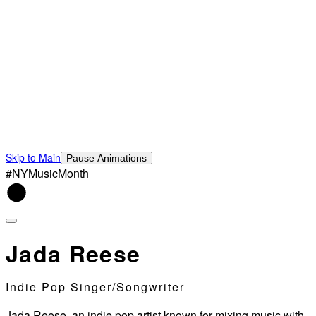
Skip to Main
Pause Animations
#NYMusicMonth
Jada Reese
Indie Pop Singer/Songwriter
Jada Reese, an indie pop artist known for mixing music with