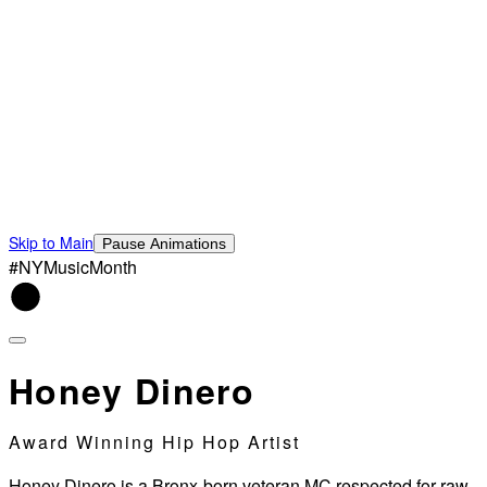
Skip to Main
Pause Animations
#NYMusicMonth
Honey Dinero
Award Winning Hip Hop Artist
Honey Dinero is a Bronx-born veteran MC respected for raw,