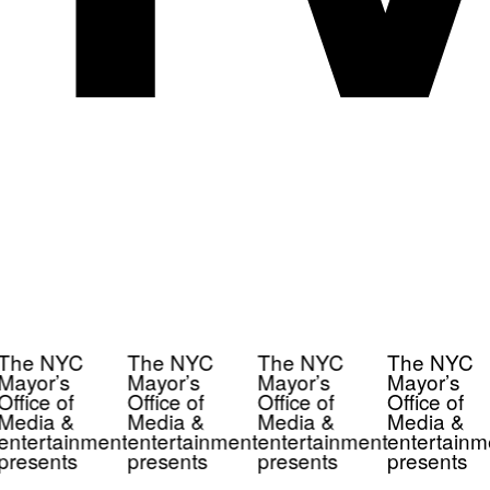
The NYC
The NYC
The NYC
The NYC
Mayor’s
Mayor’s
Mayor’s
Mayor’s
Office of
Office of
Office of
Office of
Media &
Media &
Media &
Media &
entertainment
entertainment
entertainment
entertainm
presents
presents
presents
presents