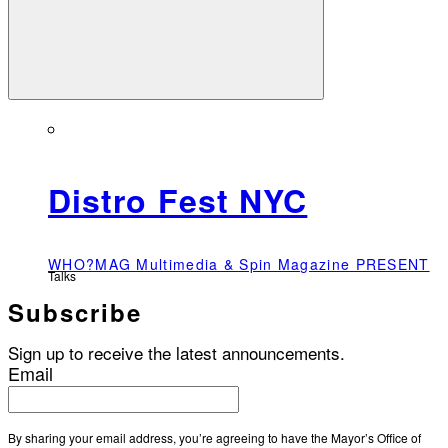
Distro Fest NYC
WHO?MAG Multimedia & Spin Magazine PRESENT
Talks
Subscribe
Sign up to receive the latest announcements.
Email
By sharing your email address, you’re agreeing to have the Mayor’s Office of