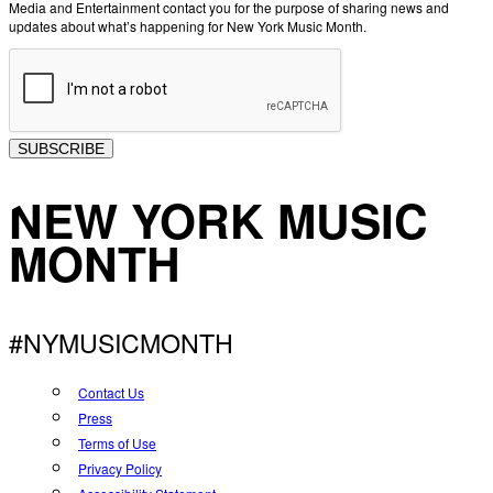
Media and Entertainment contact you for the purpose of sharing news and
updates about what’s happening for New York Music Month.
SUBSCRIBE
NEW YORK MUSIC
MONTH
#NYMUSICMONTH
Contact Us
Press
Terms of Use
Privacy Policy