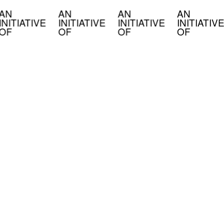
AN
AN
AN
AN
INITIATIVE
INITIATIVE
INITIATIVE
INITIATIVE
OF
OF
OF
OF