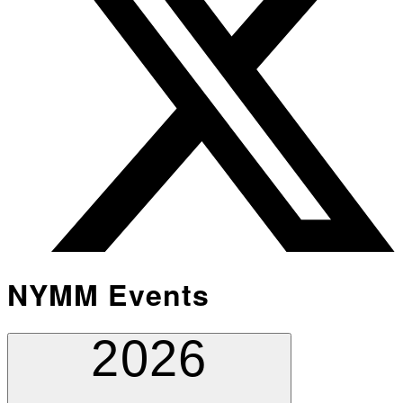
NYMM Events
2026