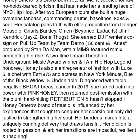
no-holds-barred lyricism that has made her a leading face of
NYC Hip Hop. After two European tours she built a huge
overseas fanbase, commanding drums, baselines, 808s &
soul. Her catalog pairs truth with elite production from Danger
Mouse of Gnarls Barkley, Omen (Beyoncé, Ludacris) ,Jimi
Kendrick (Jay-Z, Bone Thugs). She earned DJ Premier's co-
sign on Pull Up Team by Team Demo ( 50 cent )& "Aries"
produced by Stan Da Man, with a MIMS-featured remix
cementing her rise. A two-time Urban Threshold
Underground Music Award winner & I Am Hip Hop Legend
honoree, Honey is also a entrepreneur of fashion with Luxe
5, a chef with Est1975 and actress in New York Minute, Bite
of the Black Widow, & Undeniable. Diagnosed with triple-
negative BRCA1 breast cancer in 2019, she turned pain into
power with PINKHONEY, then returned post-remission with
the blunt, hard-hitting RETRIBUTION & hasn’t stopped !
Honey Dinero's brand of music is influenced by her
experiences that sought to conquer her sparkle but only did
justice in strengthening her soul. Her burdens morph into a
uniquely cunning delivery that draws fans in . Her diction is
rooted in passion, & art; her transitions are impactful, resilient
& inspiring!