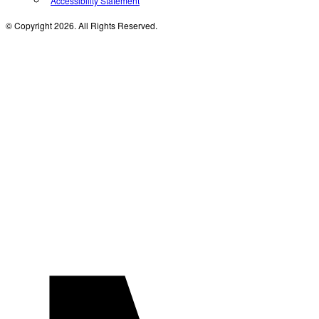
Accessibility Statement
© Copyright 2026. All Rights Reserved.