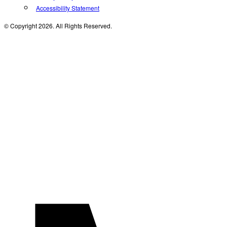
Accessibility Statement
© Copyright 2026. All Rights Reserved.