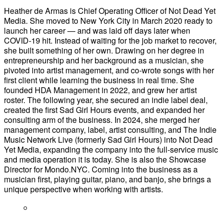
Heather de Armas is Chief Operating Officer of Not Dead Yet
Media. She moved to New York City in March 2020 ready to
launch her career — and was laid off days later when
COVID-19 hit. Instead of waiting for the job market to recover,
she built something of her own. Drawing on her degree in
entrepreneurship and her background as a musician, she
pivoted into artist management, and co-wrote songs with her
first client while learning the business in real time. She
founded HDA Management in 2022, and grew her artist
roster. The following year, she secured an indie label deal,
created the first Sad Girl Hours events, and expanded her
consulting arm of the business. In 2024, she merged her
management company, label, artist consulting, and The Indie
Music Network Live (formerly Sad Girl Hours) into Not Dead
Yet Media, expanding the company into the full-service music
and media operation it is today. She is also the Showcase
Director for Mondo.NYC. Coming into the business as a
musician first, playing guitar, piano, and banjo, she brings a
unique perspective when working with artists.