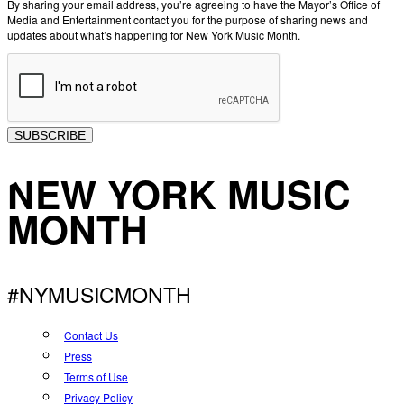
By sharing your email address, you’re agreeing to have the Mayor’s Office of
Media and Entertainment contact you for the purpose of sharing news and
updates about what’s happening for New York Music Month.
SUBSCRIBE
NEW YORK MUSIC
MONTH
#NYMUSICMONTH
Contact Us
Press
Terms of Use
Privacy Policy