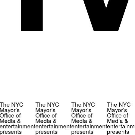
The NYC
The NYC
The NYC
The NYC
Mayor’s
Mayor’s
Mayor’s
Mayor’s
Office of
Office of
Office of
Office of
Media &
Media &
Media &
Media &
entertainment
entertainment
entertainment
entertainm
presents
presents
presents
presents