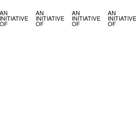
AN
AN
AN
AN
INITIATIVE
INITIATIVE
INITIATIVE
INITIATIV
OF
OF
OF
OF