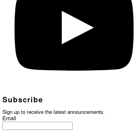
Subscribe
Sign up to receive the latest announcements.
Email