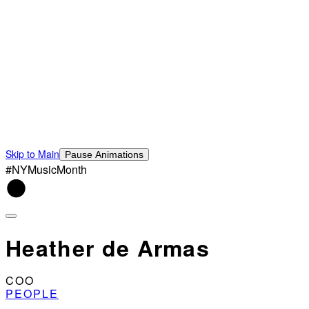
Skip to Main
Pause Animations
#NYMusicMonth
Heather de Armas
COO
PEOPLE