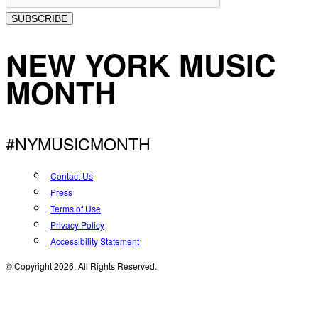
SUBSCRIBE
NEW YORK MUSIC
MONTH
#NYMUSICMONTH
Contact Us
Press
Terms of Use
Privacy Policy
Accessibility Statement
© Copyright 2026. All Rights Reserved.