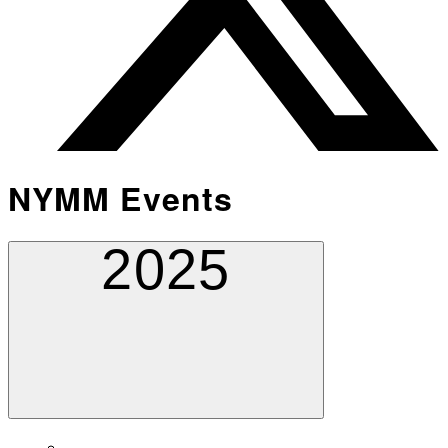
NYMM Events
2025