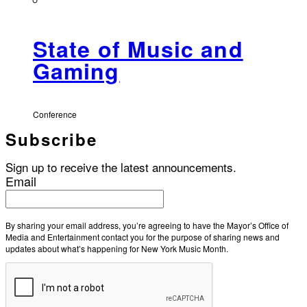
State of Music and
Gaming
Conference
Subscribe
Sign up to receive the latest announcements.
Email
By sharing your email address, you’re agreeing to have the Mayor’s Office of
Media and Entertainment contact you for the purpose of sharing news and
updates about what’s happening for New York Music Month.