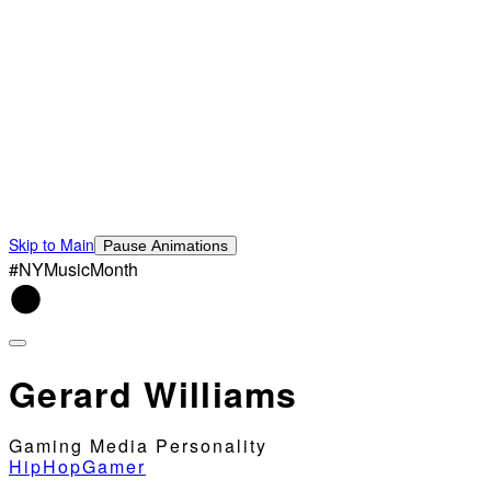
Skip to Main
Pause Animations
#NYMusicMonth
Gerard Williams
Gaming Media Personality
HipHopGamer