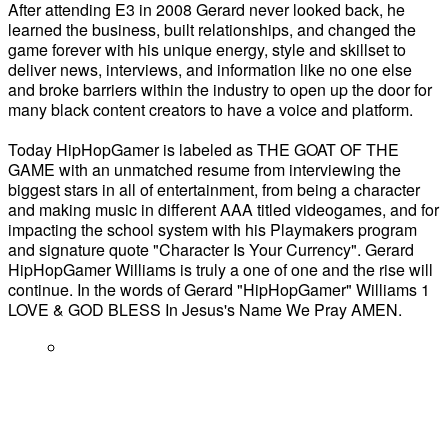
After attending E3 in 2008 Gerard never looked back, he
learned the business, built relationships, and changed the
game forever with his unique energy, style and skillset to
deliver news, interviews, and information like no one else
and broke barriers within the industry to open up the door for
many black content creators to have a voice and platform.
Today HipHopGamer is labeled as THE GOAT OF THE
GAME with an unmatched resume from interviewing the
biggest stars in all of entertainment, from being a character
and making music in different AAA titled videogames, and for
impacting the school system with his Playmakers program
and signature quote "Character Is Your Currency". Gerard
HipHopGamer Williams is truly a one of one and the rise will
continue. In the words of Gerard "HipHopGamer" Williams 1
LOVE & GOD BLESS In Jesus's Name We Pray AMEN.