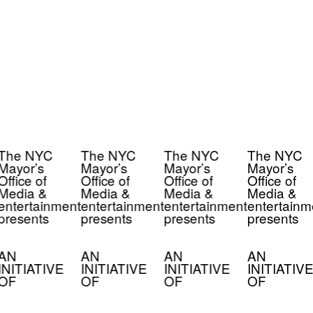
The NYC
The NYC
The NYC
The NYC
Mayor’s
Mayor’s
Mayor’s
Mayor’s
Office of
Office of
Office of
Office of
Media &
Media &
Media &
Media &
entertainment
entertainment
entertainment
entertainm
presents
presents
presents
presents
AN
AN
AN
AN
INITIATIVE
INITIATIVE
INITIATIVE
INITIATIVE
OF
OF
OF
OF