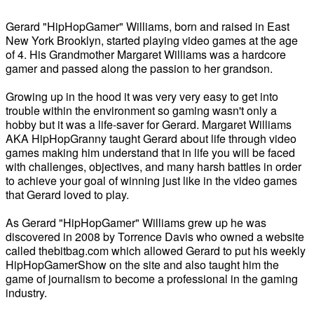
Gerard "HipHopGamer" Williams, born and raised in East
New York Brooklyn, started playing video games at the age
of 4. His Grandmother Margaret Williams was a hardcore
gamer and passed along the passion to her grandson.
Growing up in the hood it was very very easy to get into
trouble within the environment so gaming wasn't only a
hobby but it was a life-saver for Gerard. Margaret Williams
AKA HipHopGranny taught Gerard about life through video
games making him understand that in life you will be faced
with challenges, objectives, and many harsh battles in order
to achieve your goal of winning just like in the video games
that Gerard loved to play.
As Gerard "HipHopGamer" Williams grew up he was
discovered in 2008 by Torrence Davis who owned a website
called thebitbag.com which allowed Gerard to put his weekly
HipHopGamerShow on the site and also taught him the
game of journalism to become a professional in the gaming
industry.