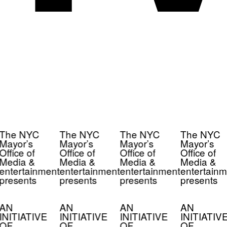
The NYC
The NYC
The NYC
The NYC
Mayor’s
Mayor’s
Mayor’s
Mayor’s
Office of
Office of
Office of
Office of
Media &
Media &
Media &
Media &
entertainment
entertainment
entertainment
entertainm
presents
presents
presents
presents
AN
AN
AN
AN
INITIATIVE
INITIATIVE
INITIATIVE
INITIATIV
OF
OF
OF
OF