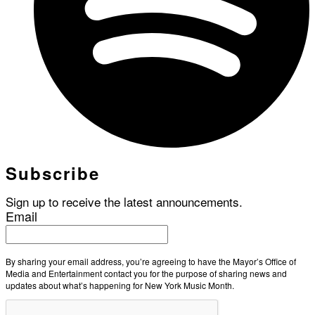
Subscribe
Sign up to receive the latest announcements.
Email
By sharing your email address, you’re agreeing to have the Mayor’s Office of
Media and Entertainment contact you for the purpose of sharing news and
updates about what’s happening for New York Music Month.