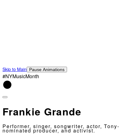
Skip to Main
Pause Animations
#NYMusicMonth
Frankie Grande
Performer, singer, songwriter, actor, Tony-
nominated producer, and activist.