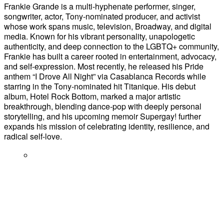
Frankie Grande is a multi-hyphenate performer, singer,
songwriter, actor, Tony-nominated producer, and activist
whose work spans music, television, Broadway, and digital
media. Known for his vibrant personality, unapologetic
authenticity, and deep connection to the LGBTQ+ community,
Frankie has built a career rooted in entertainment, advocacy,
and self-expression. Most recently, he released his Pride
anthem “I Drove All Night” via Casablanca Records while
starring in the Tony-nominated hit Titanique. His debut
album, Hotel Rock Bottom, marked a major artistic
breakthrough, blending dance-pop with deeply personal
storytelling, and his upcoming memoir Supergay! further
expands his mission of celebrating identity, resilience, and
radical self-love.