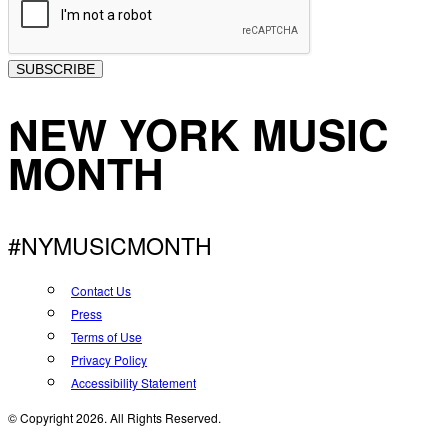
SUBSCRIBE
NEW YORK MUSIC
MONTH
#NYMUSICMONTH
Contact Us
Press
Terms of Use
Privacy Policy
Accessibility Statement
© Copyright 2026. All Rights Reserved.