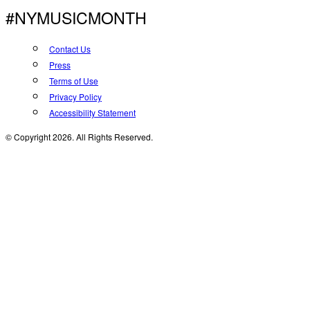
#NYMUSICMONTH
Contact Us
Press
Terms of Use
Privacy Policy
Accessibility Statement
© Copyright 2026. All Rights Reserved.