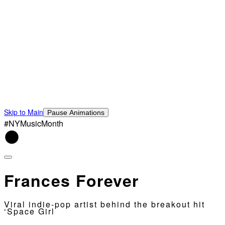
Skip to Main
Pause Animations
#NYMusicMonth
Frances Forever
Viral indie-pop artist behind the breakout hit
‘Space Girl