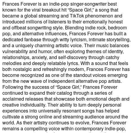
Frances Forever is an indie-pop singer-songwriter best
known for the viral breakout hit “Space Girl,” a song that
became a global streaming and TikTok phenomenon and
introduced millions of listeners to their emotionally honest
and offbeat songwriting style. Blending indie rock, bedroom
pop, and alternative influences, Frances Forever has built a
dedicated fanbase through witty lyricism, intimate storytelling,
and a uniquely charming artistic voice. Their music balances
vulnerability and humor, often exploring themes of identity,
relationships, anxiety, and self-discovery through catchy
melodies and deeply relatable lyrics. With a sound that feels
both nostalgic and refreshingly modern, Frances Forever has
become recognized as one of the standout voices emerging
from the new wave of independent alternative pop artists.
Following the success of “Space Girl,” Frances Forever
continued to expand their catalog through a series of
acclaimed releases that showcase both emotional depth and
creative individuality. Their ability to turn deeply personal
experiences into universally resonant songs has helped
cultivate a strong online and streaming audience around the
world. As their artistry continues to evolve, Frances Forever
remains a compelling voice within contemporary indie-pop,