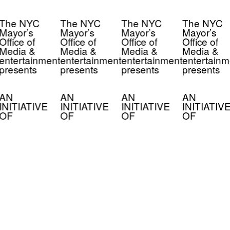
The NYC
The NYC
The NYC
The NYC
Mayor’s
Mayor’s
Mayor’s
Mayor’s
Office of
Office of
Office of
Office of
Media &
Media &
Media &
Media &
entertainment
entertainment
entertainment
entertainm
presents
presents
presents
presents
AN
AN
AN
AN
INITIATIVE
INITIATIVE
INITIATIVE
INITIATIV
OF
OF
OF
OF