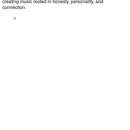
creating music rooted in honesty, personality, and
connection.