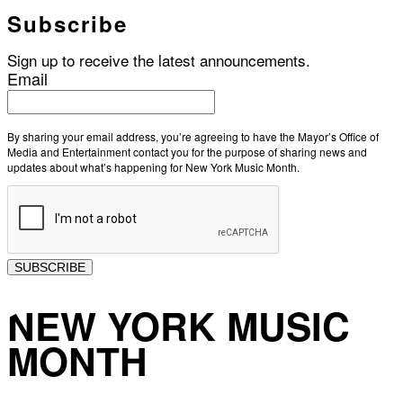
Subscribe
Sign up to receive the latest announcements.
Email
By sharing your email address, you’re agreeing to have the Mayor’s Office of
Media and Entertainment contact you for the purpose of sharing news and
updates about what’s happening for New York Music Month.
SUBSCRIBE
NEW YORK MUSIC
MONTH