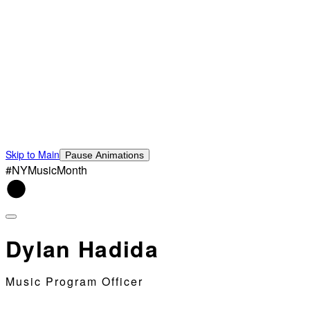
Skip to Main
Pause Animations
#NYMusicMonth
Dylan Hadida
Music Program Officer