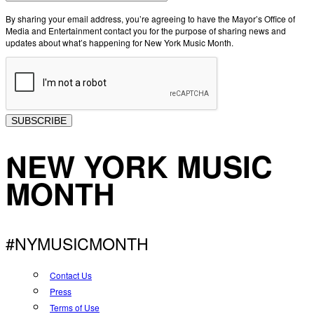
By sharing your email address, you’re agreeing to have the Mayor’s Office of
Media and Entertainment contact you for the purpose of sharing news and
updates about what’s happening for New York Music Month.
SUBSCRIBE
NEW YORK MUSIC
MONTH
#NYMUSICMONTH
Contact Us
Press
Terms of Use