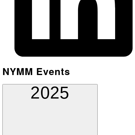
NYMM Events
2025