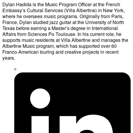
Dylan Hadida is the Music Program Officer at the French
Embassy’s Cultural Services (Villa Albertine) in New York,
where he oversees music programs. Originally from Paris,
France, Dylan studied jazz guitar at the University of North
Texas before earning a Master’s degree in International
Affairs from Sciences Po Toulouse. In his current role, he
supports music residents at Villa Albertine and manages the
Albertine Music program, which has supported over 60
Franco-American touring and creative projects in recent
years.