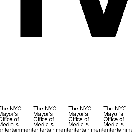
The NYC
The NYC
The NYC
The NYC
Mayor’s
Mayor’s
Mayor’s
Mayor’s
Office of
Office of
Office of
Office of
Media &
Media &
Media &
Media &
entertainment
entertainment
entertainment
entertainm