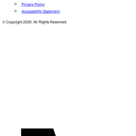
Privacy Policy
Accessibility Statement
© Copyright 2026. All Rights Reserved.