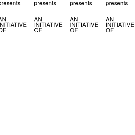
presents
presents
presents
presents
AN
AN
AN
AN
INITIATIVE
INITIATIVE
INITIATIVE
INITIATIVE
OF
OF
OF
OF