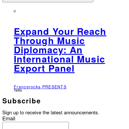
Expand Your Reach
Through Music
Diplomacy: An
International Music
Export Panel
Francerocks PRESENTS
Talks
Subscribe
Sign up to receive the latest announcements.
Email