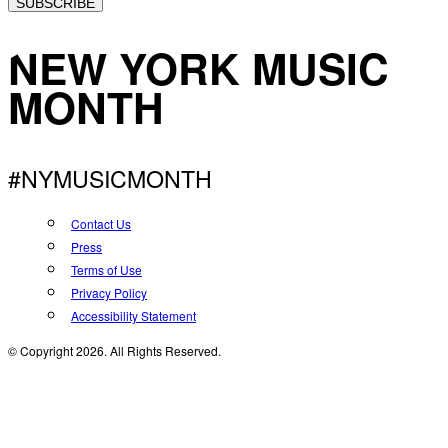
SUBSCRIBE
NEW YORK MUSIC
MONTH
#NYMUSICMONTH
Contact Us
Press
Terms of Use
Privacy Policy
Accessibility Statement
© Copyright 2026. All Rights Reserved.