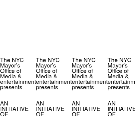
The NYC
The NYC
The NYC
The NYC
Mayor’s
Mayor’s
Mayor’s
Mayor’s
Office of
Office of
Office of
Office of
Media &
Media &
Media &
Media &
entertainment
entertainment
entertainment
entertainm
presents
presents
presents
presents
AN
AN
AN
AN
INITIATIVE
INITIATIVE
INITIATIVE
INITIATIV
OF
OF
OF
OF