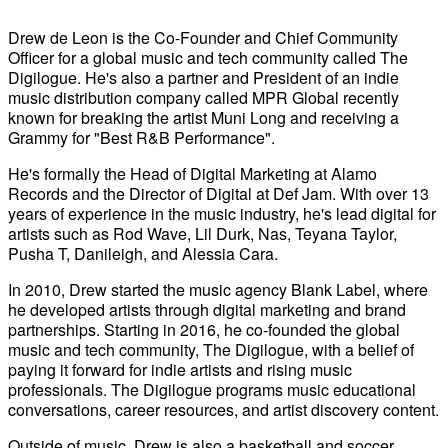
Drew de Leon is the Co-Founder and Chief Community
Officer for a global music and tech community called The
Digilogue. He's also a partner and President of an indie
music distribution company called MPR Global recently
known for breaking the artist Muni Long and receiving a
Grammy for "Best R&B Performance".
He's formally the Head of Digital Marketing at Alamo
Records and the Director of Digital at Def Jam. With over 13
years of experience in the music industry, he's lead digital for
artists such as Rod Wave, Lil Durk, Nas, Teyana Taylor,
Pusha T, Danileigh, and Alessia Cara.
In 2010, Drew started the music agency Blank Label, where
he developed artists through digital marketing and brand
partnerships. Starting in 2016, he co-founded the global
music and tech community, The Digilogue, with a belief of
paying it forward for indie artists and rising music
professionals. The Digilogue programs music educational
conversations, career resources, and artist discovery content.
Outside of music, Drew is also a basketball and soccer