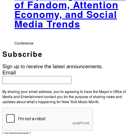
of Fandom, Attention
Economy, and Social
Media Trends
Conference
Subscribe
Sign up to receive the latest announcements.
Email
By sharing your email address, you’re agreeing to have the Mayor’s Office of
Media and Entertainment contact you for the purpose of sharing news and
updates about what’s happening for New York Music Month.