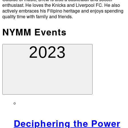
enthusiast. He loves the Knicks and Liverpool FC. He also
actively embraces his Filipino heritage and enjoys spending
quality time with family and friends.
NYMM Events
2023
Deciphering the Power