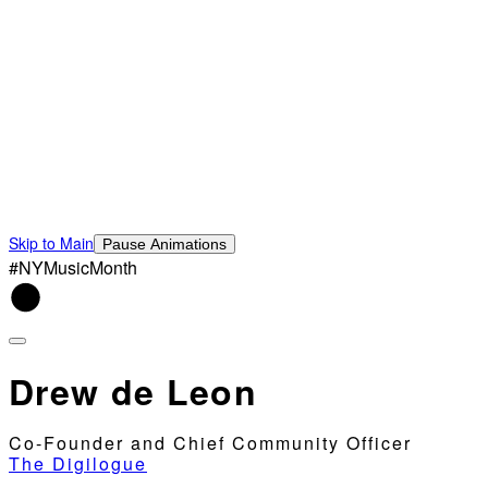
Skip to Main
Pause Animations
#NYMusicMonth
Drew de Leon
Co-Founder and Chief Community Officer
The Digilogue