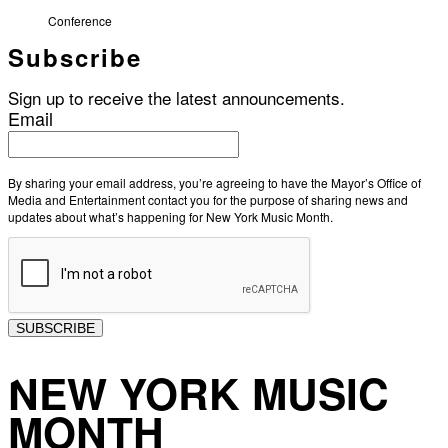
Conference
Subscribe
Sign up to receive the latest announcements.
Email
By sharing your email address, you’re agreeing to have the Mayor’s Office of
Media and Entertainment contact you for the purpose of sharing news and
updates about what’s happening for New York Music Month.
SUBSCRIBE
NEW YORK MUSIC
MONTH