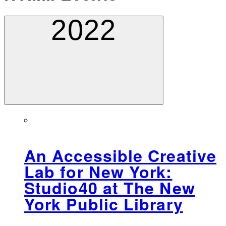
2022
An Accessible Creative
Lab for New York:
Studio40 at The New
York Public Library