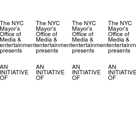
The NYC
The NYC
The NYC
The NYC
Mayor’s
Mayor’s
Mayor’s
Mayor’s
Office of
Office of
Office of
Office of
Media &
Media &
Media &
Media &
entertainment
entertainment
entertainment
entertainm
presents
presents
presents
presents
AN
AN
AN
AN
INITIATIVE
INITIATIVE
INITIATIVE
INITIATIV
OF
OF
OF
OF