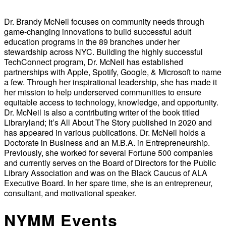
Dr. Brandy McNeil focuses on community needs through
game-changing innovations to build successful adult
education programs in the 89 branches under her
stewardship across NYC. Building the highly successful
TechConnect program, Dr. McNeil has established
partnerships with Apple, Spotify, Google, & Microsoft to name
a few. Through her inspirational leadership, she has made it
her mission to help underserved communities to ensure
equitable access to technology, knowledge, and opportunity.
Dr. McNeil is also a contributing writer of the book titled
Libraryland; It’s All About The Story published in 2020 and
has appeared in various publications. Dr. McNeil holds a
Doctorate in Business and an M.B.A. in Entrepreneurship.
Previously, she worked for several Fortune 500 companies
and currently serves on the Board of Directors for the Public
Library Association and was on the Black Caucus of ALA
Executive Board. In her spare time, she is an entrepreneur,
consultant, and motivational speaker.
NYMM Events