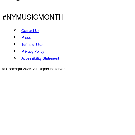
#NYMUSICMONTH
Contact Us
Press
Terms of Use
Privacy Policy
Accessibility Statement
© Copyright 2026. All Rights Reserved.