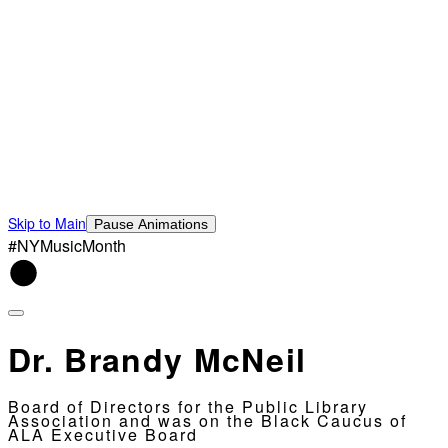
Skip to Main
Pause Animations
#NYMusicMonth
Dr. Brandy McNeil
Board of Directors for the Public Library
Association and was on the Black Caucus of
ALA Executive Board