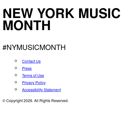
NEW YORK MUSIC
MONTH
#NYMUSICMONTH
Contact Us
Press
Terms of Use
Privacy Policy
Accessibility Statement
© Copyright 2026. All Rights Reserved.