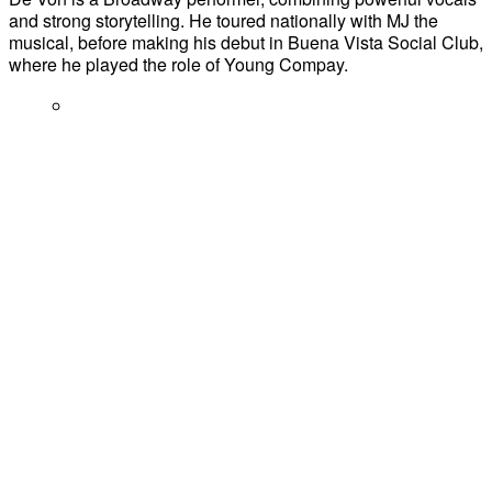
and strong storytelling. He toured nationally with MJ the
musical, before making his debut in Buena Vista Social Club,
where he played the role of Young Compay.