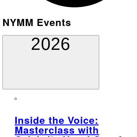
NYMM Events
2026
Inside the Voice:
Masterclass with