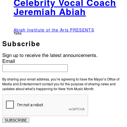
Celebrity Vocal Coach
Jeremiah Abiah
Abiah Institute of the Arts PRESENTS
Talks
Subscribe
Sign up to receive the latest announcements.
Email
By sharing your email address, you’re agreeing to have the Mayor’s Office of
Media and Entertainment contact you for the purpose of sharing news and
updates about what’s happening for New York Music Month.
SUBSCRIBE