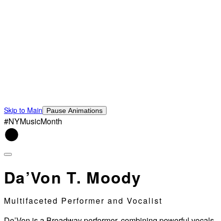
Skip to Main
Pause Animations
#NYMusicMonth
Da’Von T. Moody
Multifaceted Performer and Vocalist
De’Von is a Broadway performer, combining powerful vocals