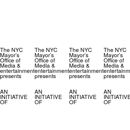
The NYC
The NYC
The NYC
The NYC
Mayor’s
Mayor’s
Mayor’s
Mayor’s
Office of
Office of
Office of
Office of
Media &
Media &
Media &
Media &
entertainment
entertainment
entertainment
entertainm
presents
presents
presents
presents
AN
AN
AN
AN
INITIATIVE
INITIATIVE
INITIATIVE
INITIATIV
OF
OF
OF
OF