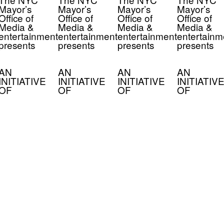
Mayor’s
Mayor’s
Mayor’s
Mayor’s
Office of
Office of
Office of
Office of
Media &
Media &
Media &
Media &
entertainment
entertainment
entertainment
entertainm
presents
presents
presents
presents
AN
AN
AN
AN
INITIATIVE
INITIATIVE
INITIATIVE
INITIATIVE
OF
OF
OF
OF