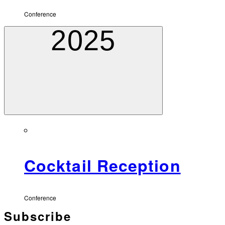
Conference
2025
Cocktail Reception
Conference
Subscribe