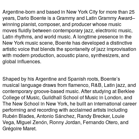
Argentine-born and based in New York City for more than 25
years, Dario Boente is a Grammy and Latin Grammy Award–
winning pianist, composer, and producer whose music
moves fluidly between contemporary jazz, electronic music,
Latin rhythms, and world music. A longtime presence in the
New York music scene, Boente has developed a distinctive
artistic voice that blends the spontaneity of jazz improvisation
with modern production, acoustic piano, synthesizers, and
global influences.
Shaped by his Argentine and Spanish roots, Boente’s
musical language draws from flamenco, R&B, Latin jazz, and
contemporary groove-based music. After studying at Berklee
College of Music, Guildhall School of Music in London, and
The New School in New York, he built an international career
performing and recording with acclaimed artists including
Rubén Blades, Antonio Sánchez, Randy Brecker, Louie
Vega, Miguel Zenón, Ronny Jordan, Fernando Otero, and
Grégoire Maret.