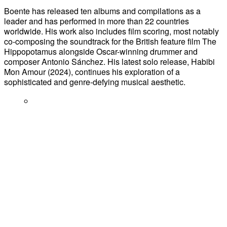
Boente has released ten albums and compilations as a
leader and has performed in more than 22 countries
worldwide. His work also includes film scoring, most notably
co-composing the soundtrack for the British feature film The
Hippopotamus alongside Oscar-winning drummer and
composer Antonio Sánchez. His latest solo release, Habibi
Mon Amour (2024), continues his exploration of a
sophisticated and genre-defying musical aesthetic.