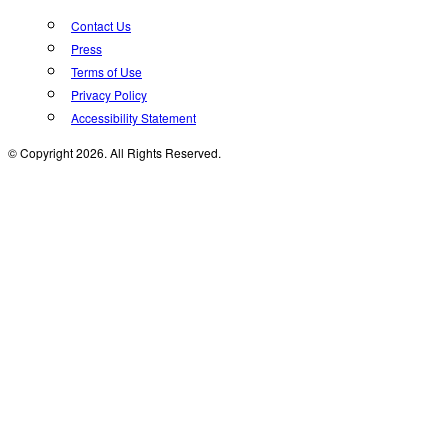
Contact Us
Press
Terms of Use
Privacy Policy
Accessibility Statement
© Copyright 2026. All Rights Reserved.