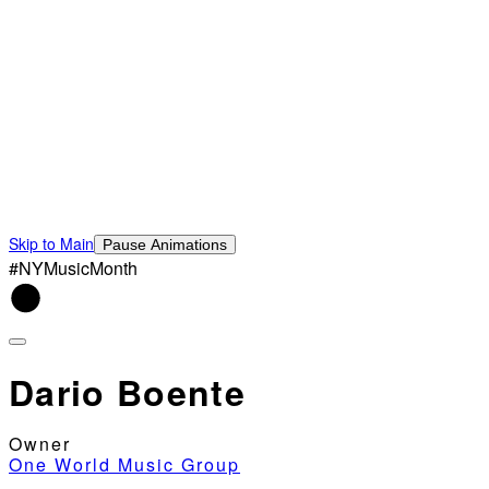
Skip to Main
Pause Animations
#NYMusicMonth
Dario Boente
Owner
One World Music Group