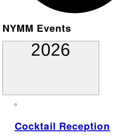
NYMM Events
2026
Cocktail Reception