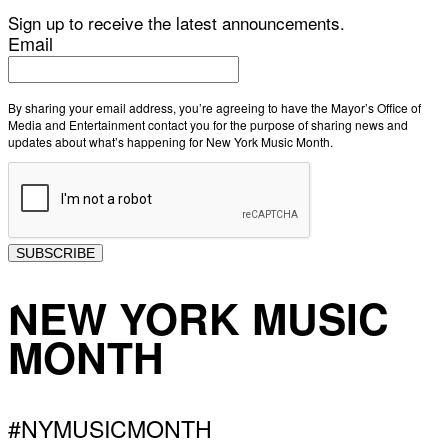
Sign up to receive the latest announcements.
Email
By sharing your email address, you’re agreeing to have the Mayor’s Office of
Media and Entertainment contact you for the purpose of sharing news and
updates about what’s happening for New York Music Month.
SUBSCRIBE
NEW YORK MUSIC
MONTH
#NYMUSICMONTH