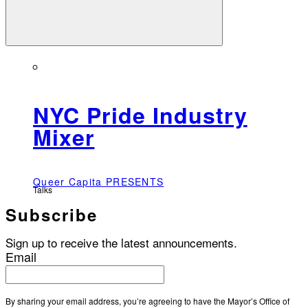
NYC Pride Industry
Mixer
Queer Capita PRESENTS
Talks
Subscribe
Sign up to receive the latest announcements.
Email
By sharing your email address, you’re agreeing to have the Mayor’s Office of