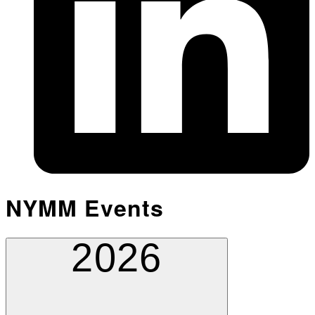
NYMM Events
2026