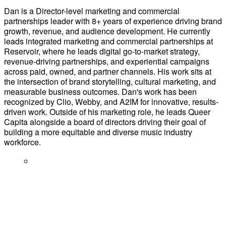
Dan is a Director-level marketing and commercial
partnerships leader with 8+ years of experience driving brand
growth, revenue, and audience development. He currently
leads integrated marketing and commercial partnerships at
Reservoir, where he leads digital go-to-market strategy,
revenue-driving partnerships, and experiential campaigns
across paid, owned, and partner channels. His work sits at
the intersection of brand storytelling, cultural marketing, and
measurable business outcomes. Dan's work has been
recognized by Clio, Webby, and A2IM for innovative, results-
driven work. Outside of his marketing role, he leads Queer
Capita alongside a board of directors driving their goal of
building a more equitable and diverse music industry
workforce.