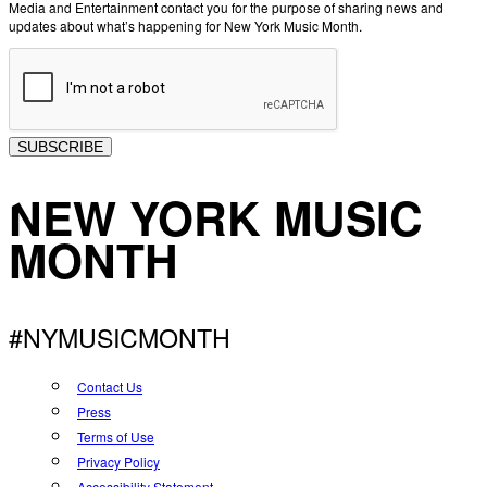
Media and Entertainment contact you for the purpose of sharing news and
updates about what’s happening for New York Music Month.
SUBSCRIBE
NEW YORK MUSIC
MONTH
#NYMUSICMONTH
Contact Us
Press
Terms of Use
Privacy Policy
Accessibility Statement