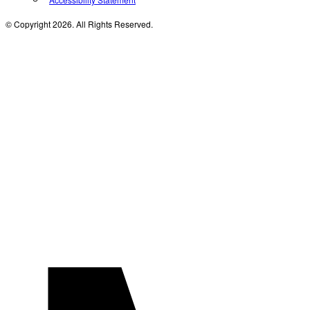
© Copyright 2026. All Rights Reserved.