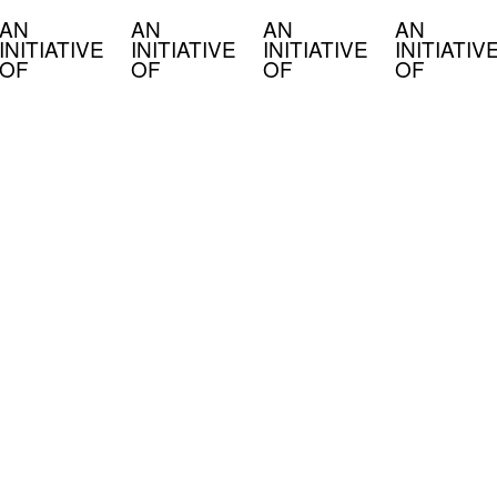
AN
AN
AN
AN
INITIATIVE
INITIATIVE
INITIATIVE
INITIATIV
OF
OF
OF
OF