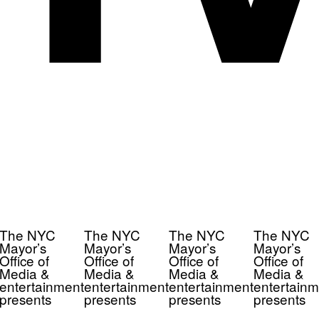
The NYC
The NYC
The NYC
The NYC
Mayor’s
Mayor’s
Mayor’s
Mayor’s
Office of
Office of
Office of
Office of
Media &
Media &
Media &
Media &
entertainment
entertainment
entertainment
entertainm
presents
presents
presents
presents