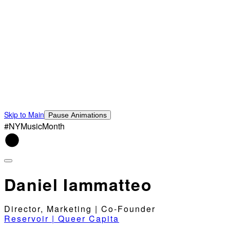
Skip to Main
Pause Animations
#NYMusicMonth
Daniel Iammatteo
Director, Marketing | Co-Founder
Reservoir | Queer Capita