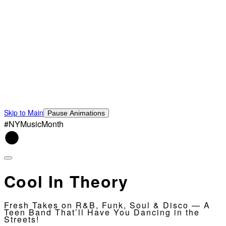
Skip to Main
Pause Animations
#NYMusicMonth
Cool In Theory
Fresh Takes on R&B, Funk, Soul & Disco — A
Teen Band That’ll Have You Dancing in the
Streets!