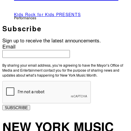
Kids Rock for Kids PRESENTS
Performances
Subscribe
Sign up to receive the latest announcements.
Email
By sharing your email address, you’re agreeing to have the Mayor’s Office of
Media and Entertainment contact you for the purpose of sharing news and
updates about what’s happening for New York Music Month.
SUBSCRIBE
NEW YORK MUSIC