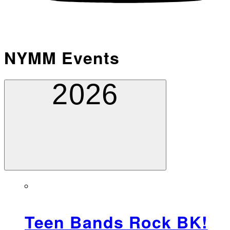
NYMM Events
2026
Teen Bands Rock BK!