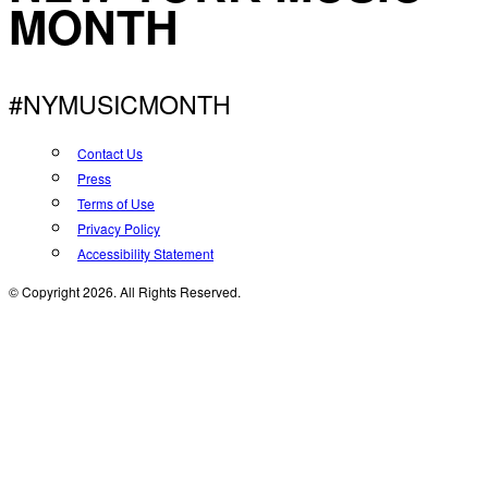
MONTH
#NYMUSICMONTH
Contact Us
Press
Terms of Use
Privacy Policy
Accessibility Statement
© Copyright 2026. All Rights Reserved.