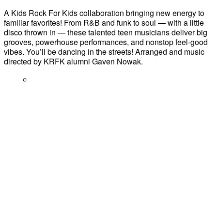
A Kids Rock For Kids collaboration bringing new energy to
familiar favorites! From R&B and funk to soul — with a little
disco thrown in — these talented teen musicians deliver big
grooves, powerhouse performances, and nonstop feel-good
vibes. You’ll be dancing in the streets! Arranged and music
directed by KRFK alumni Gaven Nowak.