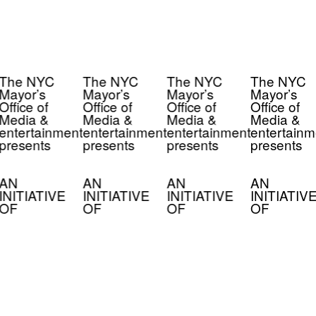
The NYC
The NYC
The NYC
The NYC
Mayor’s
Mayor’s
Mayor’s
Mayor’s
Office of
Office of
Office of
Office of
Media &
Media &
Media &
Media &
entertainment
entertainment
entertainment
entertainm
presents
presents
presents
presents
AN
AN
AN
AN
INITIATIVE
INITIATIVE
INITIATIVE
INITIATIV
OF
OF
OF
OF