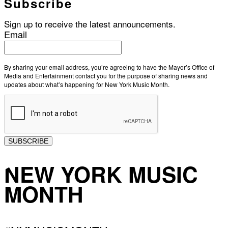
Subscribe
Sign up to receive the latest announcements.
Email
By sharing your email address, you’re agreeing to have the Mayor’s Office of
Media and Entertainment contact you for the purpose of sharing news and
updates about what’s happening for New York Music Month.
SUBSCRIBE
NEW YORK MUSIC
MONTH