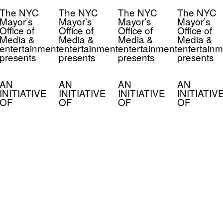
The NYC
The NYC
The NYC
The NYC
Mayor’s
Mayor’s
Mayor’s
Mayor’s
Office of
Office of
Office of
Office of
Media &
Media &
Media &
Media &
entertainment
entertainment
entertainment
entertainm
presents
presents
presents
presents
AN
AN
AN
AN
INITIATIVE
INITIATIVE
INITIATIVE
INITIATIV
OF
OF
OF
OF