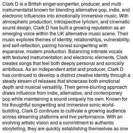
Clark D is a British singer-songwriter, producer, and multi-
instrumentalist known for blending alternative pop, indie, and
electronic influences into emotionally immersive music. With
atmospheric production, introspective lyricism, and cinematic
sound design, Clark D has built a growing reputation as an
emerging voice within the UK alternative music scene. Their
music explores themes of identity, relationships, vulnerability,
and self-reflection, pairing honest songwriting with
expansive, modern production. Balancing intimate vocals
with textured instrumentation and electronic elements, Clark
creates songs that feel both deeply personal and sonically
ambitious. As an independent artist and producer, Clark D
has continued to develop a distinct creative identity through a
steady stream of releases that showcase both emotional
depth and musical versatility. Their genre-blurring approach
draws influence from indie, alternative, and contemporary
pop while maintaining a sound uniquely his own. Known for
his thoughtful songwriting and immersive sonic world-
building, Clark D continues to cultivate a growing audience
across streaming platforms and live performance. With an
evolving artistic vision and a commitment to authentic
storytelling, they are quickly establishing themselves as one