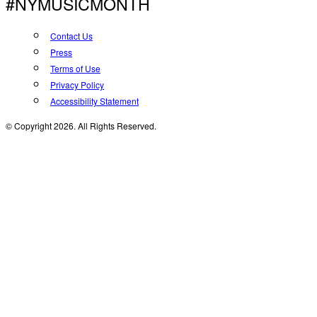
#NYMUSICMONTH
Contact Us
Press
Terms of Use
Privacy Policy
Accessibility Statement
© Copyright 2026. All Rights Reserved.