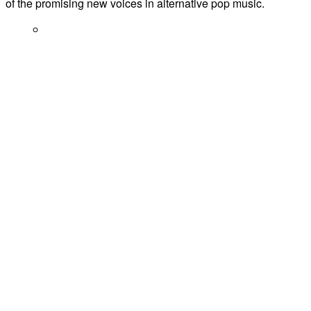
of the promising new voices in alternative pop music.