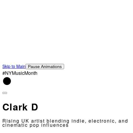
Skip to Main
Pause Animations
#NYMusicMonth
Clark D
Rising UK artist blending indie, electronic, and
cinematic pop influences