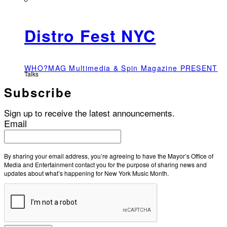
Distro Fest NYC
WHO?MAG Multimedia & Spin Magazine PRESENT
Talks
Subscribe
Sign up to receive the latest announcements.
Email
By sharing your email address, you’re agreeing to have the Mayor’s Office of
Media and Entertainment contact you for the purpose of sharing news and
updates about what’s happening for New York Music Month.