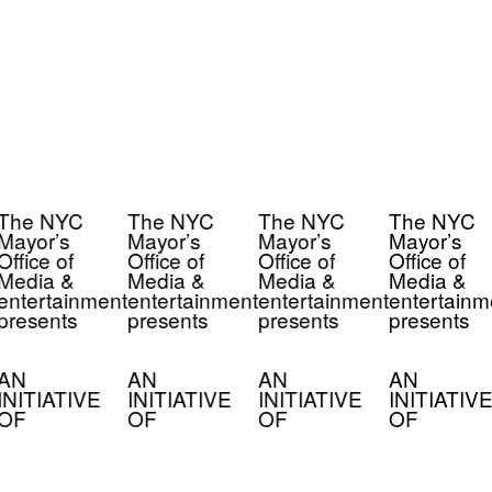
The NYC
The NYC
The NYC
The NYC
Mayor’s
Mayor’s
Mayor’s
Mayor’s
Office of
Office of
Office of
Office of
Media &
Media &
Media &
Media &
entertainment
entertainment
entertainment
entertainm
presents
presents
presents
presents
AN
AN
AN
AN
INITIATIVE
INITIATIVE
INITIATIVE
INITIATIVE
OF
OF
OF
OF