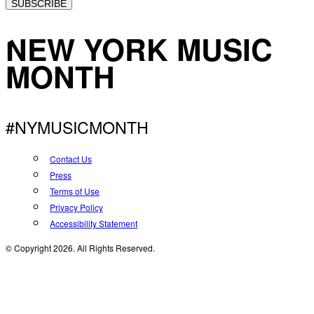
SUBSCRIBE
NEW YORK MUSIC
MONTH
#NYMUSICMONTH
Contact Us
Press
Terms of Use
Privacy Policy
Accessibility Statement
© Copyright 2026. All Rights Reserved.