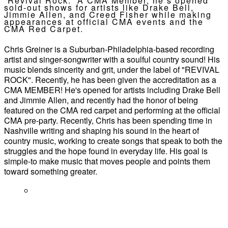
“Revival Rock.” A CMA Member, he’s opened
sold-out shows for artists like Drake Bell,
Jimmie Allen, and Creed Fisher while making
appearances at official CMA events and the
CMA Red Carpet.
Chris Greiner is a Suburban-Philadelphia-based recording
artist and singer-songwriter with a soulful country sound! His
music blends sincerity and grit, under the label of "REVIVAL
ROCK". Recently, he has been given the accreditation as a
CMA MEMBER! He's opened for artists including Drake Bell
and Jimmie Allen, and recently had the honor of being
featured on the CMA red carpet and performing at the official
CMA pre-party. Recently, Chris has been spending time in
Nashville writing and shaping his sound in the heart of
country music, working to create songs that speak to both the
struggles and the hope found in everyday life. His goal is
simple-to make music that moves people and points them
toward something greater.