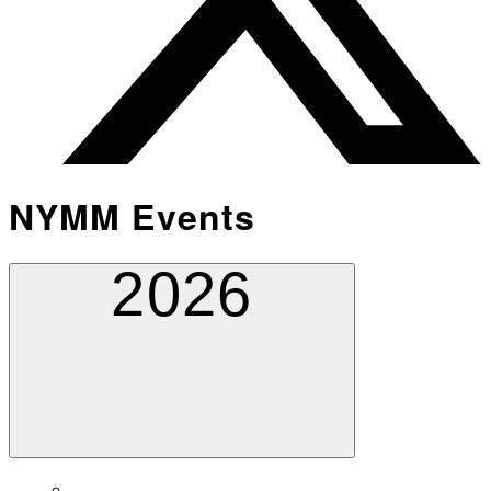
NYMM Events
2026