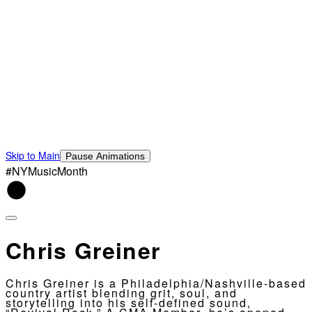
Skip to Main
Pause Animations
#NYMusicMonth
Chris Greiner
Chris Greiner is a Philadelphia/Nashville-based
country artist blending grit, soul, and
storytelling into his self-defined sound,