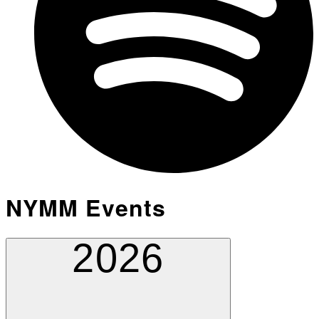
NYMM Events
2026