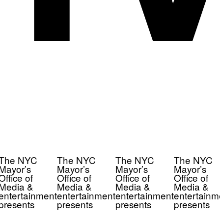
The NYC
The NYC
The NYC
The NYC
Mayor’s
Mayor’s
Mayor’s
Mayor’s
Office of
Office of
Office of
Office of
Media &
Media &
Media &
Media &
entertainment
entertainment
entertainment
entertainm
presents
presents
presents
presents