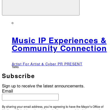
Music IP Experiences &
Community Connection
Artist For Artist & Cyber PR PRESENT
Talks
Subscribe
Sign up to receive the latest announcements.
Email
By sharing your email address, you’re agreeing to have the Mayor’s Office of