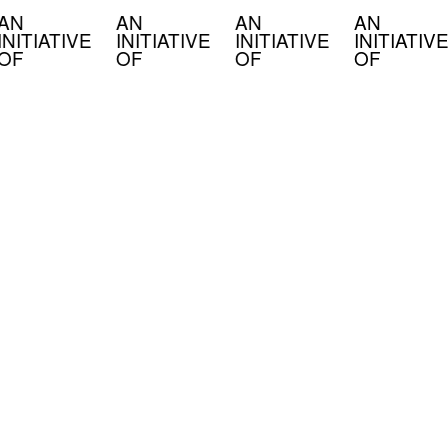
AN
AN
AN
AN
INITIATIVE
INITIATIVE
INITIATIVE
INITIATIVE
OF
OF
OF
OF