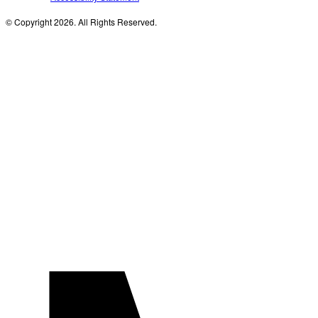
© Copyright 2026. All Rights Reserved.