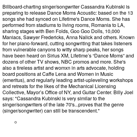
Billboard-charting singer/songwriter Cassandra Kubinski is
preparing to release Dance Moms Acoustic: based on the 13
songs she had synced on Lifetime's Dance Moms. She has
performed from stadiums to living rooms, Romania to LA,
sharing stages with Ben Folds, Goo Goo Dolls, 10,000
Maniacs, Sawyer Fredericks, Anna Nalick and others. Known
for her piano-forward, cutting songwriting that takes listeners
from vulnerable canyons to witty sharp peaks, her songs
have been heard on Sirius XM, Lifetime’s “Dance Moms” and
dozens of other TV shows, NBC promos and more. She's
also a tireless artist and womxn in arts advocate, holding
board positions at Caffe Lena and Women in Music
(emeritus), and regularly leading artist-upleveling workshops
and retreats for the likes of the Mechanical Licensing
Collective, Mayor’s Office of NY, and Guitar Center. Billy Joel
says: "Cassandra Kubinski is very similar to the
singer/songwriters of the late 70's...proves that the genre
(singer/songwriter) can still be transcendent."