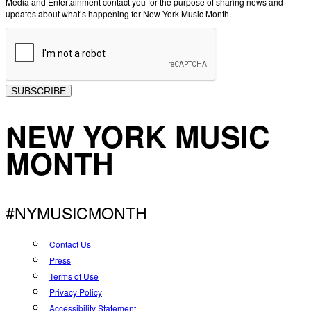
Media and Entertainment contact you for the purpose of sharing news and
updates about what’s happening for New York Music Month.
SUBSCRIBE
NEW YORK MUSIC
MONTH
#NYMUSICMONTH
Contact Us
Press
Terms of Use
Privacy Policy
Accessibility Statement