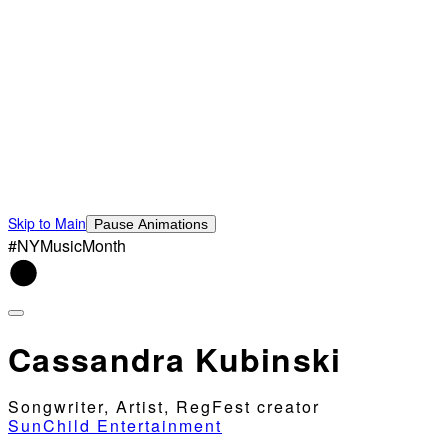
Skip to Main
Pause Animations
#NYMusicMonth
Cassandra Kubinski
Songwriter, Artist, RegFest creator
SunChild Entertainment