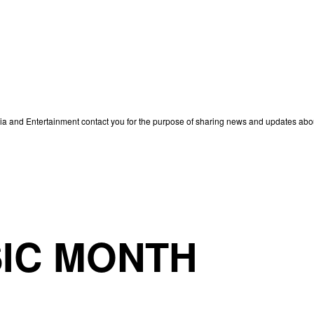
edia and Entertainment contact you for the purpose of sharing news and updates ab
IC MONTH