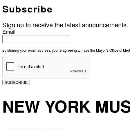
Subscribe
Sign up to receive the latest announcements.
Email
By sharing your email address, you’re agreeing to have the Mayor’s Office of M
SUBSCRIBE
NEW YORK MUS