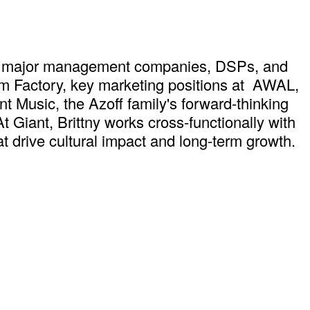
ross major management companies, DSPs, and
om Factory, key marketing positions at AWAL,
 Music, the Azoff family's forward-thinking
 Giant, Brittny works cross-functionally with
hat drive cultural impact and long-term growth.