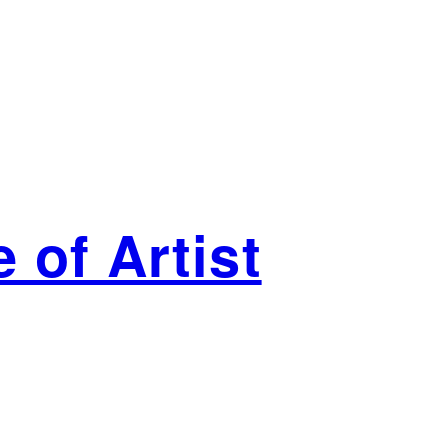
 of Artist