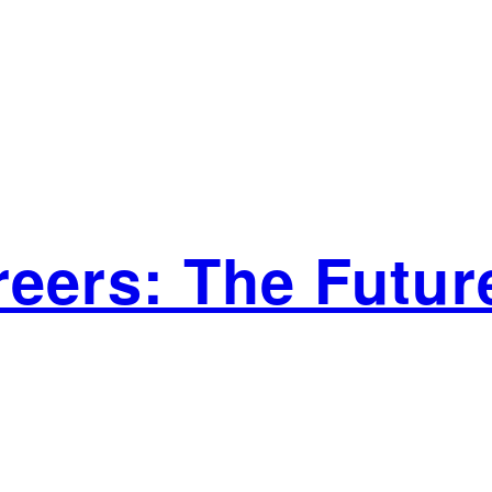
eers: The Future