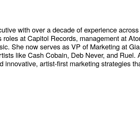
executive with over a decade of experience ac
s roles at Capitol Records, management at At
ic. She now serves as VP of Marketing at Giant
ists like Cash Cobain, Deb Never, and Ruel. At
d innovative, artist-first marketing strategies t