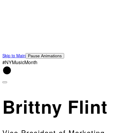
Skip to Main
Pause Animations
#NYMusicMonth
Brittny Flint
Vice President of Marketing