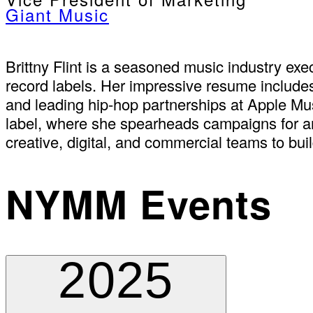
Giant Music
Brittny Flint is a seasoned music industry 
record labels. Her impressive resume include
and leading hip-hop partnerships at Apple Mus
label, where she spearheads campaigns for art
creative, digital, and commercial teams to buil
NYMM Events
2025