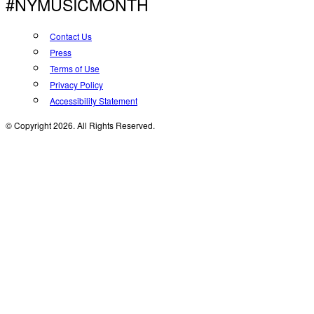
#NYMUSICMONTH
Contact Us
Press
Terms of Use
Privacy Policy
Accessibility Statement
© Copyright 2026. All Rights Reserved.