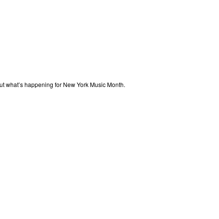
out what’s happening for New York Music Month.