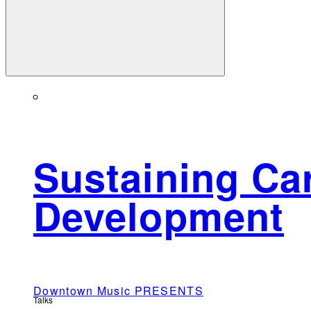
Sustaining Car
Development
Downtown Music PRESENTS
Talks