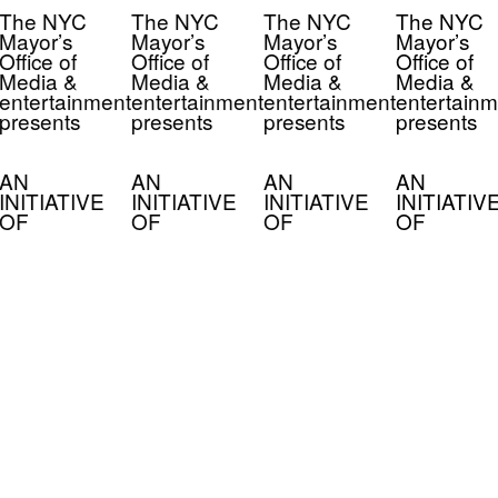
The NYC
The NYC
The NYC
The NYC
Mayor’s
Mayor’s
Mayor’s
Mayor’s
Office of
Office of
Office of
Office of
Media &
Media &
Media &
Media &
entertainment
entertainment
entertainment
entertainm
presents
presents
presents
presents
AN
AN
AN
AN
INITIATIVE
INITIATIVE
INITIATIVE
INITIATIV
OF
OF
OF
OF