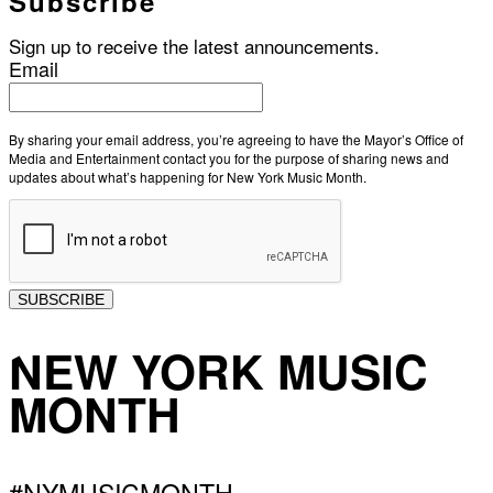
Subscribe
Sign up to receive the latest announcements.
Email
By sharing your email address, you’re agreeing to have the Mayor’s Office of
Media and Entertainment contact you for the purpose of sharing news and
updates about what’s happening for New York Music Month.
SUBSCRIBE
NEW YORK MUSIC
MONTH
#NYMUSICMONTH