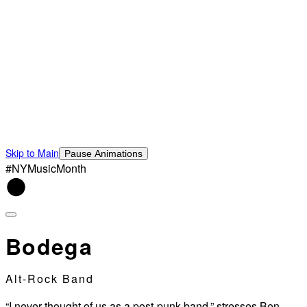
Skip to Main
Pause Animations
#NYMusicMonth
Bodega
Alt-Rock Band
“I never thought of us as a post-punk band,” stresses Ben