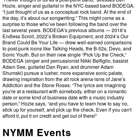
Hozie, singer and guitarist in the NYC-based band BODEGA.
“I just thought of us as a conceptual rock band. At the end of
the day, it’s about our songwriting.” This might come as a
surprise to those who’ve been following the band over the
last several years. BODEGA’s previous albums — 2018’s
Endless Scroll, 2022’s Broken Equipment, and 2024’s Our
Brand Could Be Your Life — drew well-earned comparisons
to post-punk icons like Talking Heads, the B-52s, Devo, and
Sonic Youth. But on their new single “Pick Up the Check,”
BODEGA (singer and percussionist Nikki Belfiglio, bassist
Adam See, guitarist Dan Ryan, and drummer Adam
Shumski) pursue a lusher, more expansive sonic palate,
drawing inspiration from the alt rock arena-isms of Jane’s
Addiction and the Stone Roses. “The lyrics are imagining
you're at a restaurant with somebody, either on a romantic
date or some kind of business date with a music industry
person,” Hozie says, “and you have to learn how to say no,
stick up for yourself, and pick up the check. Even if you can't
afford it, put it on credit and get out of there!”
NYMM Events