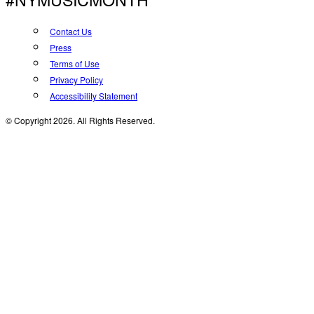
Contact Us
Press
Terms of Use
Privacy Policy
Accessibility Statement
© Copyright 2026. All Rights Reserved.