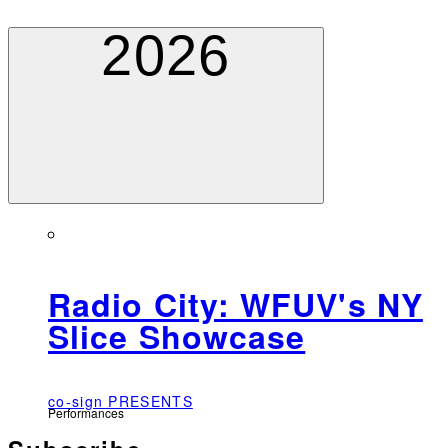
2026
Radio City: WFUV's NY
Slice Showcase
co-sign PRESENTS
Performances