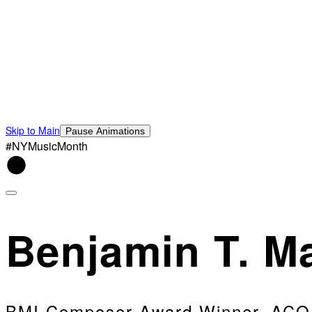
Skip to Main
Pause Animations
#NYMusicMonth
Benjamin T. Ma
BMI Composer Award Winner, ACO 