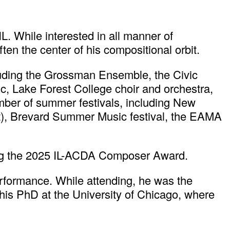
L. While interested in all manner of
ten the center of his compositional orbit.
luding the Grossman Ensemble, the Civic
Lake Forest College choir and orchestra,
mber of summer festivals, including New
t), Brevard Summer Music festival, the EAMA
ng the 2025 IL-ACDA Composer Award.
rformance. While attending, he was the
 his PhD at the University of Chicago, where