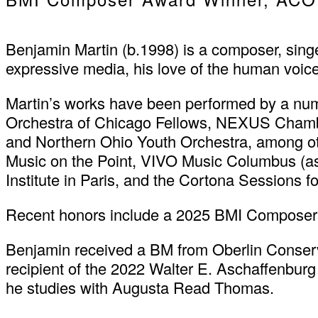
Benjamin Martin (b.1998) is a composer, singe
expressive media, his love of the human voice, 
Martin’s works have been performed by a num
Orchestra of Chicago Fellows, NEXUS Chambe
and Northern Ohio Youth Orchestra, among oth
Music on the Point, VIVO Music Columbus (as
Institute in Paris, and the Cortona Sessions 
Recent honors include a 2025 BMI Composer
Benjamin received a BM from Oberlin Conserv
recipient of the 2022 Walter E. Aschaffenburg
he studies with Augusta Read Thomas.