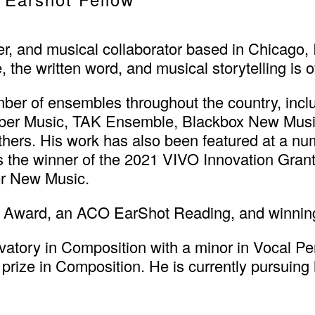
r, and musical collaborator based in Chicago, I
the written word, and musical storytelling is of
ber of ensembles throughout the country, inc
r Music, TAK Ensemble, Blackbox New Music, 
ers. His work has also been featured at a nu
 the winner of the 2021 VIVO Innovation Gran
for New Music.
 Award, an ACO EarShot Reading, and winni
atory in Composition with a minor in Vocal Pe
 prize in Composition. He is currently pursuing