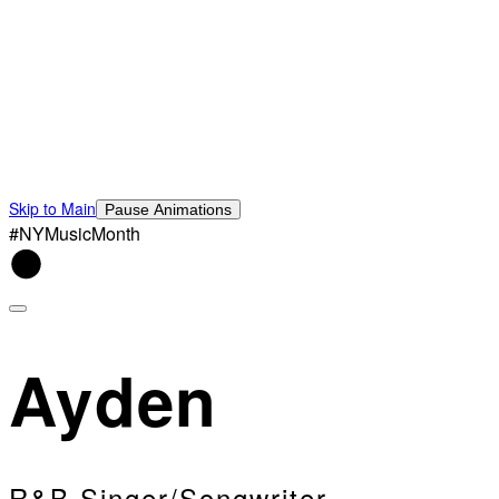
Skip to Main
Pause Animations
#NYMusicMonth
Ayden
R&B Singer/Songwriter