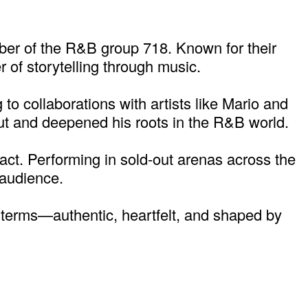
ber of the R&B group 718. Known for their
 of storytelling through music.
to collaborations with artists like Mario and
 out and deepened his roots in the R&B world.
 act. Performing in sold-out arenas across the
 audience.
n terms—authentic, heartfelt, and shaped by