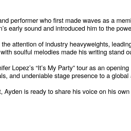
 and performer who first made waves as a mem
’s early sound and introduced him to the power
the attention of industry heavyweights, leading 
ty with soulful melodies made his writing stand
ifer Lopez’s “It’s My Party” tour as an opening
ls, and undeniable stage presence to a global
st, Ayden is ready to share his voice on his ow