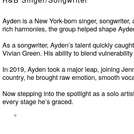
Ayden is a New York-born singer, songwriter,
rich harmonies, the group helped shape Ayden
As a songwriter, Ayden’s talent quickly caught 
Vivian Green. His ability to blend vulnerabili
In 2019, Ayden took a major leap, joining Jenn
country, he brought raw emotion, smooth voca
Now stepping into the spotlight as a solo arti
every stage he’s graced.