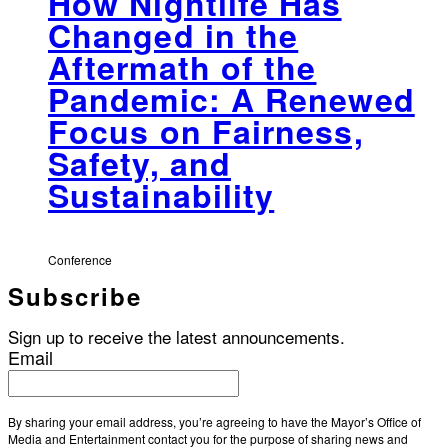
How Nightlife Has
Changed in the
Aftermath of the
Pandemic: A Renewed
Focus on Fairness,
Safety, and
Sustainability
Conference
Subscribe
Sign up to receive the latest announcements.
Email
By sharing your email address, you’re agreeing to have the Mayor’s Office of
Media and Entertainment contact you for the purpose of sharing news and