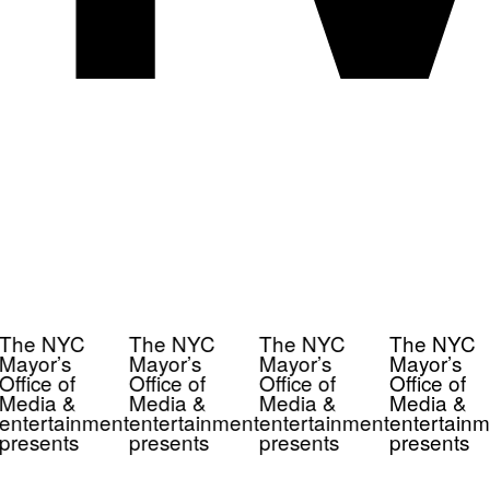
The NYC
The NYC
The NYC
The NYC
Mayor’s
Mayor’s
Mayor’s
Mayor’s
Office of
Office of
Office of
Office of
Media &
Media &
Media &
Media &
entertainment
entertainment
entertainment
entertainm
presents
presents
presents
presents