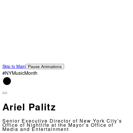
Skip to Main
Pause Animations
#NYMusicMonth
Ariel Palitz
Senior Executive Director of New York City’s
Office of Nightlife at the Mayor’s Office of
Media and Entertainment