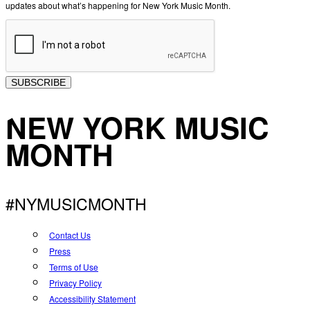
updates about what’s happening for New York Music Month.
SUBSCRIBE
NEW YORK MUSIC
MONTH
#NYMUSICMONTH
Contact Us
Press
Terms of Use
Privacy Policy
Accessibility Statement