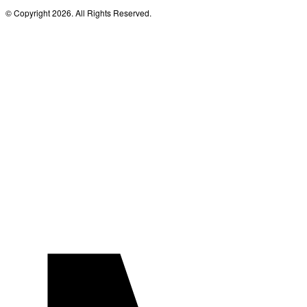
© Copyright 2026. All Rights Reserved.