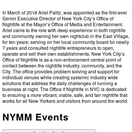
In March of 2018 Ariel Palitz, was appointed as the first-ever
Senior Executive Director of New York City’s Office of
Nightlife at the Mayor’s Office of Media and Entertainment.
Ariel came to the role with deep experience in both nightlife
and community owning her own nightclub in the East Village,
for ten years; serving on her local community board for nearly
7 years and consulted nightlife entrepreneurs to open,
operate and sell their own establishments. New York City’s
Office of Nightlife is as a non-enforcement central point of
contact between the nightlife industry, community, and the
City. The office provides problem solving and support for
individual venues while creating systemic industry wide
solutions that address the daily challenges of running a
business at night. The Office if Nightlife in NYC is dedicated
to ensuring a more vibrant, viable, safe, and fair nightlife that
works for all New Yorkers and visitors from around the world.
NYMM Events