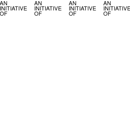
AN
AN
AN
AN
INITIATIVE
INITIATIVE
INITIATIVE
INITIATIV
OF
OF
OF
OF