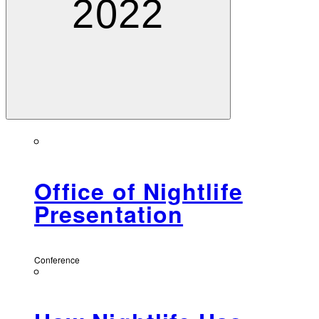
2022
Office of Nightlife
Presentation
Conference