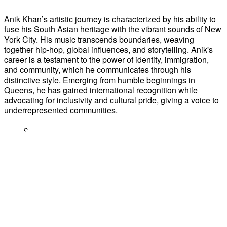
Anik Khan’s artistic journey is characterized by his ability to
fuse his South Asian heritage with the vibrant sounds of New
York City. His music transcends boundaries, weaving
together hip-hop, global influences, and storytelling. Anik's
career is a testament to the power of identity, immigration,
and community, which he communicates through his
distinctive style. Emerging from humble beginnings in
Queens, he has gained international recognition while
advocating for inclusivity and cultural pride, giving a voice to
underrepresented communities.