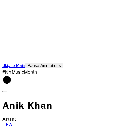
Skip to Main
Pause Animations
#NYMusicMonth
Anik Khan
Artist
TFA