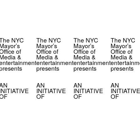
The NYC
The NYC
The NYC
The NYC
Mayor’s
Mayor’s
Mayor’s
Mayor’s
Office of
Office of
Office of
Office of
Media &
Media &
Media &
Media &
entertainment
entertainment
entertainment
entertainm
presents
presents
presents
presents
AN
AN
AN
AN
INITIATIVE
INITIATIVE
INITIATIVE
INITIATIVE
OF
OF
OF
OF