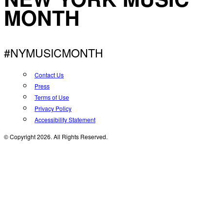
MONTH
#NYMUSICMONTH
Contact Us
Press
Terms of Use
Privacy Policy
Accessibility Statement
© Copyright 2026. All Rights Reserved.