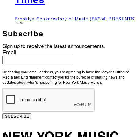
Brooklyn Conservatory of Music (BKCM) PRESENTS
Talks
Subscribe
Sign up to receive the latest announcements.
Email
By sharing your email address, you’re agreeing to have the Mayor’s Office of
Media and Entertainment contact you for the purpose of sharing news and
updates about what’s happening for New York Music Month.
SUBSCRIBE
NEW YORK MUSIC