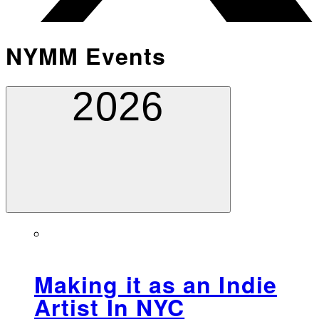
NYMM Events
2026
Making it as an Indie
Artist In NYC