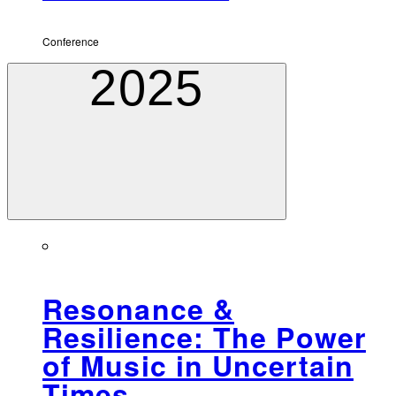
Conference
2025
Resonance &
Resilience: The Power
of Music in Uncertain
Times