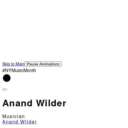
Skip to Main
Pause Animations
#NYMusicMonth
Anand Wilder
Musician
Anand Wilder