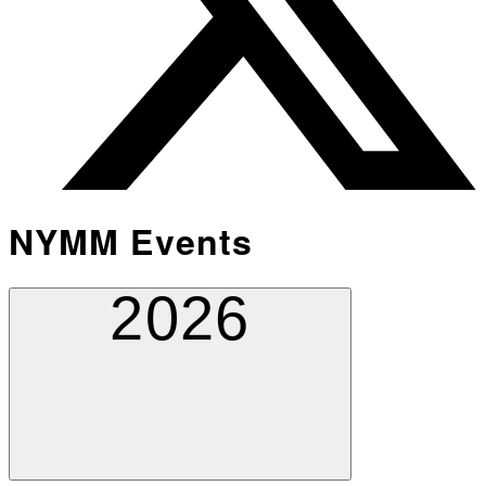
NYMM Events
2026