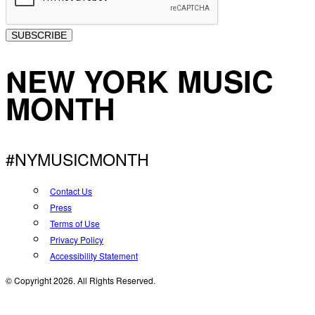
SUBSCRIBE
NEW YORK MUSIC
MONTH
#NYMUSICMONTH
Contact Us
Press
Terms of Use
Privacy Policy
Accessibility Statement
© Copyright 2026. All Rights Reserved.