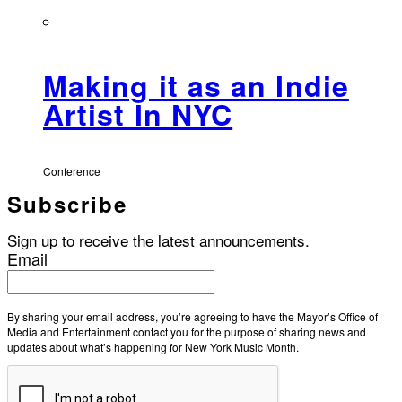
Making it as an Indie
Artist In NYC
Conference
Subscribe
Sign up to receive the latest announcements.
Email
By sharing your email address, you’re agreeing to have the Mayor’s Office of
Media and Entertainment contact you for the purpose of sharing news and
updates about what’s happening for New York Music Month.