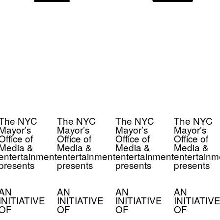
The NYC
The NYC
The NYC
The NYC
Mayor’s
Mayor’s
Mayor’s
Mayor’s
Office of
Office of
Office of
Office of
Media &
Media &
Media &
Media &
entertainment
entertainment
entertainment
entertainm
presents
presents
presents
presents
AN
AN
AN
AN
INITIATIVE
INITIATIVE
INITIATIVE
INITIATIVE
OF
OF
OF
OF