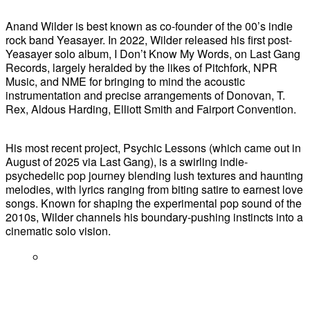
Anand Wilder is best known as co-founder of the 00’s indie
rock band Yeasayer. In 2022, Wilder released his first post-
Yeasayer solo album, I Don’t Know My Words, on Last Gang
Records, largely heralded by the likes of Pitchfork, NPR
Music, and NME for bringing to mind the acoustic
instrumentation and precise arrangements of Donovan, T.
Rex, Aldous Harding, Elliott Smith and Fairport Convention.
His most recent project, Psychic Lessons (which came out in
August of 2025 via Last Gang), is a swirling indie-
psychedelic pop journey blending lush textures and haunting
melodies, with lyrics ranging from biting satire to earnest love
songs. Known for shaping the experimental pop sound of the
2010s, Wilder channels his boundary-pushing instincts into a
cinematic solo vision.