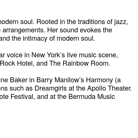
ern soul. Rooted in the traditions of jazz,
ive arrangements. Her sound evokes the
and the intimacy of modern soul.
r voice in New York’s live music scene,
rd Rock Hotel, and The Rainbow Room.
hine Baker in Barry Manilow’s Harmony (a
s such as Dreamgirls at the Apollo Theater.
ote Festival, and at the Bermuda Music