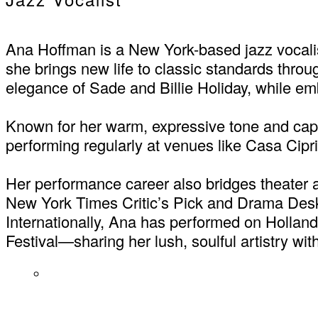
Ana Hoffman is a New York-based jazz vocalis
she brings new life to classic standards thro
elegance of Sade and Billie Holiday, while e
Known for her warm, expressive tone and capt
performing regularly at venues like Casa Ci
Her performance career also bridges theater 
New York Times Critic’s Pick and Drama Desk
Internationally, Ana has performed on Hollan
Festival—sharing her lush, soulful artistry wi