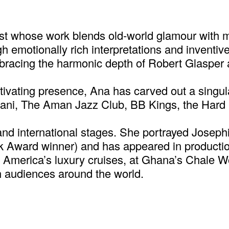
t whose work blends old-world glamour with mod
ugh emotionally rich interpretations and invent
mbracing the harmonic depth of Robert Glasper 
ivating presence, Ana has carved out a singula
priani, The Aman Jazz Club, BB Kings, the Ha
and international stages. She portrayed Josep
 Award winner) and has appeared in production
d America’s luxury cruises, at Ghana’s Chale W
th audiences around the world.