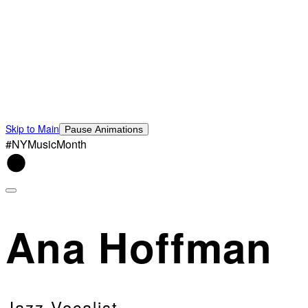
Skip to Main
Pause Animations
#NYMusicMonth
Ana Hoffman
Jazz Vocalist