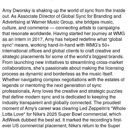
Amy Dworsky is shaking up the world of sync from the inside
out. As Associate Director of Global Sync for Branding and
Advertising at Warner Music Group, she bridges music,
culture, and commerce — connecting artists to campaigns
that resonate worldwide. Having started her journey at WMG
as an intern in 2017, Amy has helped redefine what “global
sync” means, working hand-in-hand with WMG’s 50+
international offices and global clients to craft creative and
strategic placements for some of the world’s biggest brands.
From launching new initiatives to streamlining cross-market
collaborations, she’s passionate about making the licensing
process as dynamic and borderless as the music itself.
Whether navigating complex negotiations with the estates of
legends or mentoring the next generation of sync
professionals, Amy loves the creative and strategic puzzles
that define modern sync and is dedicated to keeping the
industry transparent and globally connected. The proudest
moment of Amy's career was clearing Led Zeppelin's "Whole
Lotta Love" for Nike's 2025 Super Bowl commercial, which
AdWeek dubbed the best ad. It marked the recording's first-
ever US commercial placement, Nike's return to the Super