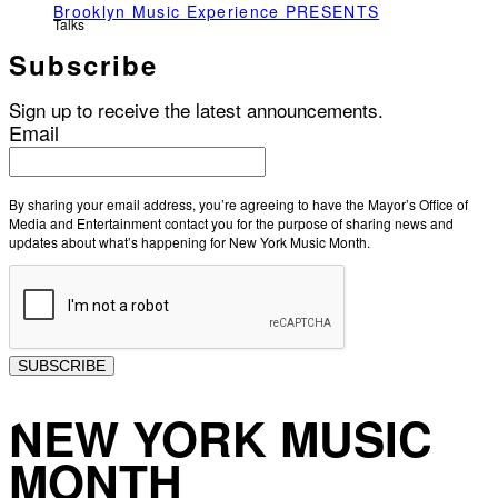
Brooklyn Music Experience PRESENTS
Talks
Subscribe
Sign up to receive the latest announcements.
Email
By sharing your email address, you’re agreeing to have the Mayor’s Office of
Media and Entertainment contact you for the purpose of sharing news and
updates about what’s happening for New York Music Month.
SUBSCRIBE
NEW YORK MUSIC
MONTH