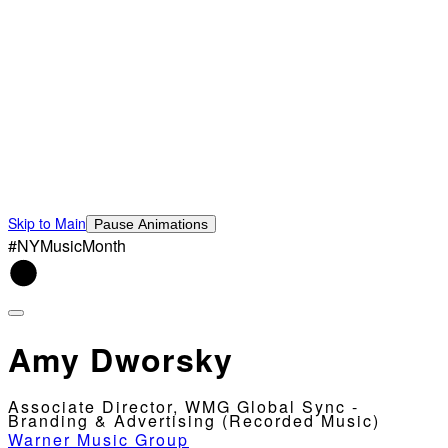
Skip to Main
Pause Animations
#NYMusicMonth
Amy Dworsky
Associate Director, WMG Global Sync -
Branding & Advertising (Recorded Music)
Warner Music Group