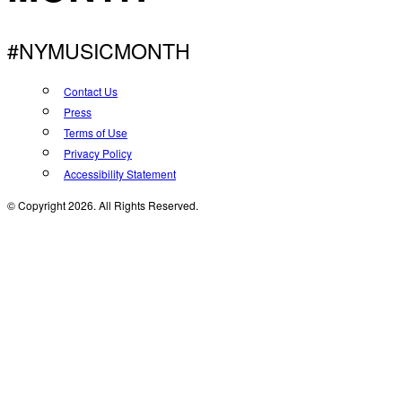
#NYMUSICMONTH
Contact Us
Press
Terms of Use
Privacy Policy
Accessibility Statement
© Copyright 2026. All Rights Reserved.