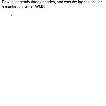
Bowl after nearly three decades, and was the highest fee for
a master ad sync at WMG!