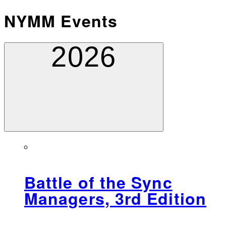
NYMM Events
2026
Battle of the Sync
Managers, 3rd Edition