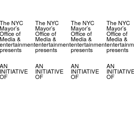
The NYC
The NYC
The NYC
The NYC
Mayor’s
Mayor’s
Mayor’s
Mayor’s
Office of
Office of
Office of
Office of
Media &
Media &
Media &
Media &
entertainment
entertainment
entertainment
entertainm
presents
presents
presents
presents
AN
AN
AN
AN
INITIATIVE
INITIATIVE
INITIATIVE
INITIATIV
OF
OF
OF
OF