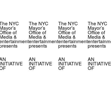
The NYC
The NYC
The NYC
The NYC
Mayor’s
Mayor’s
Mayor’s
Mayor’s
Office of
Office of
Office of
Office of
Media &
Media &
Media &
Media &
entertainment
entertainment
entertainment
entertainm
presents
presents
presents
presents
AN
AN
AN
AN
INITIATIVE
INITIATIVE
INITIATIVE
INITIATIVE
OF
OF
OF
OF