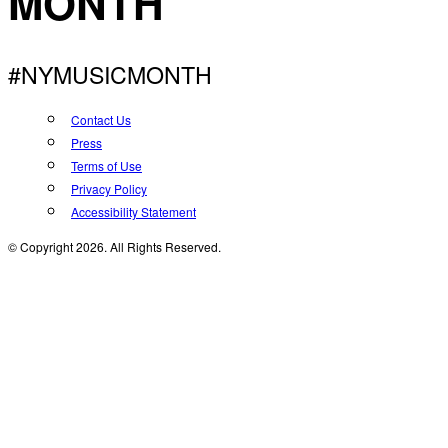
MONTH
#NYMUSICMONTH
Contact Us
Press
Terms of Use
Privacy Policy
Accessibility Statement
© Copyright 2026. All Rights Reserved.