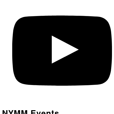
NYMM Events