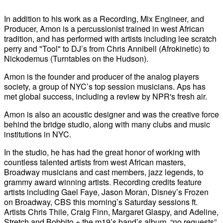
In addition to his work as a Recording, Mix Engineer, and
Producer, Amon is a percussionist trained in west African
tradition, and has performed with artists including lee scratch
perry and "Tool" to DJ’s from Chris Annibell (Afrokinetic) to
Nickodemus (Turntables on the Hudson).
Amon is the founder and producer of the analog players
society, a group of NYC’s top session musicians. Aps has
met global success, including a review by NPR's fresh air.
Amon is also an acoustic designer and was the creative force
behind the bridge studio, along with many clubs and music
institutions in NYC.
In the studio, he has had the great honor of working with
countless talented artists from west African masters,
Broadway musicians and cast members, jazz legends, to
grammy award winning artists. Recording credits feature
artists including Gael Faye, Jason Moran, Disney’s Frozen
on Broadway, CBS this morning’s Saturday sessions ft.
Artists Chris Thile, Craig Finn, Margaret Glaspy, and Adeline,
Stretch and Bobbito + the m19’s band’s album, “no requests”,