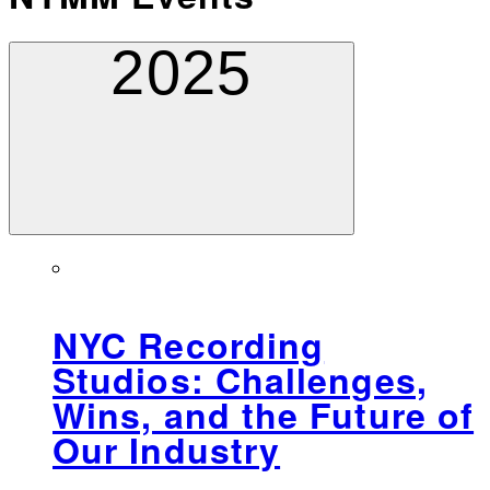
2025
NYC Recording
Studios: Challenges,
Wins, and the Future of
Our Industry