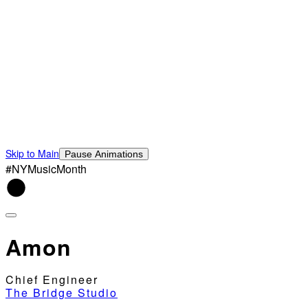
Skip to Main
Pause Animations
#NYMusicMonth
Amon
Chief Engineer
The Bridge Studio