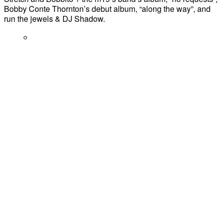
Bobby Conte Thornton’s debut album, “along the way”, and
run the jewels & DJ Shadow.