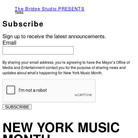
The Bridge Studio PRESENTS
Talks
Subscribe
Sign up to receive the latest announcements.
Email
By sharing your email address, you’re agreeing to have the Mayor’s Office of
Media and Entertainment contact you for the purpose of sharing news and
updates about what’s happening for New York Music Month.
SUBSCRIBE
NEW YORK MUSIC