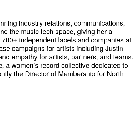
nning industry relations, communications,
and the music tech space, giving her a
g 700+ independent labels and companies at
e campaigns for artists including Justin
 and empathy for artists, partners, and teams.
 a women’s record collective dedicated to
ntly the Director of Membership for North