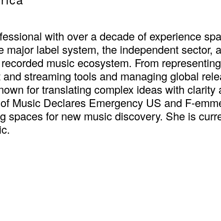
fessional with over a decade of experience spa
e major label system, the independent sector, 
 recorded music ecosystem. From representin
and streaming tools and managing global releas
known for translating complex ideas with clarity
 of Music Declares Emergency US and F-emme,
 spaces for new music discovery. She is curre
ic.