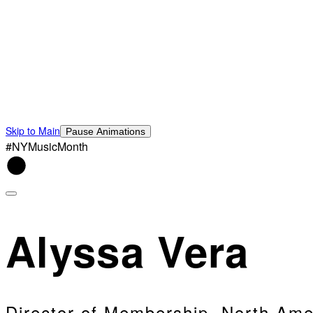
Skip to Main
Pause Animations
#NYMusicMonth
Alyssa Vera
Director of Membership, North Ame