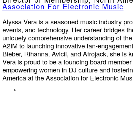
Association For Electronic Music
Alyssa Vera is a seasoned music industry pro
events, and technology. Her career bridges th
uniquely comprehensive understanding of the
A2IM to launching innovative fan-engagement 
Bieber, Rihanna, Avicii, and Afrojack, she is 
Vera is proud to be a founding board member
empowering women in DJ culture and fostering
America at the Association for Electronic Mus