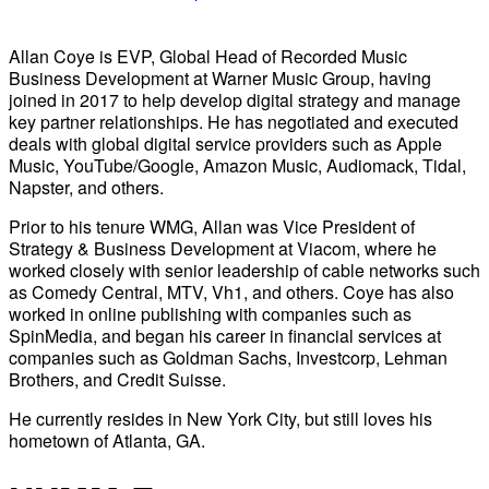
Allan Coye is EVP, Global Head of Recorded Music
Business Development at Warner Music Group, having
joined in 2017 to help develop digital strategy and manage
key partner relationships. He has negotiated and executed
deals with global digital service providers such as Apple
Music, YouTube/Google, Amazon Music, Audiomack, Tidal,
Napster, and others.
Prior to his tenure WMG, Allan was Vice President of
Strategy & Business Development at Viacom, where he
worked closely with senior leadership of cable networks such
as Comedy Central, MTV, Vh1, and others. Coye has also
worked in online publishing with companies such as
SpinMedia, and began his career in financial services at
companies such as Goldman Sachs, Investcorp, Lehman
Brothers, and Credit Suisse.
He currently resides in New York City, but still loves his
hometown of Atlanta, GA.