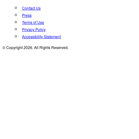
Contact Us
Press
Terms of Use
Privacy Policy
Accessibility Statement
© Copyright 2026. All Rights Reserved.