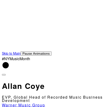
Skip to Main
Pause Animations
#NYMusicMonth
Allan Coye
EVP, Global Head of Recorded Music Business
Development
Warner Music Group