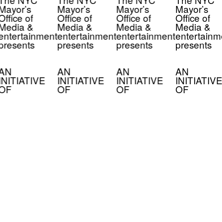
Mayor’s
Mayor’s
Mayor’s
Mayor’s
Office of
Office of
Office of
Office of
Media &
Media &
Media &
Media &
entertainment
entertainment
entertainment
entertainm
presents
presents
presents
presents
AN
AN
AN
AN
INITIATIVE
INITIATIVE
INITIATIVE
INITIATIVE
OF
OF
OF
OF