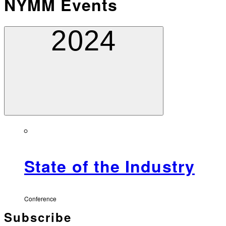
NYMM Events
2024
State of the Industry
Conference
Subscribe