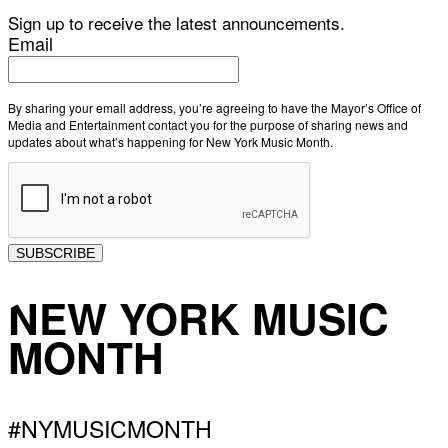
Sign up to receive the latest announcements.
Email
By sharing your email address, you’re agreeing to have the Mayor’s Office of
Media and Entertainment contact you for the purpose of sharing news and
updates about what’s happening for New York Music Month.
SUBSCRIBE
NEW YORK MUSIC
MONTH
#NYMUSICMONTH