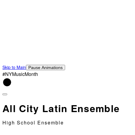
Skip to Main
Pause Animations
#NYMusicMonth
All City Latin Ensemble
High School Ensemble