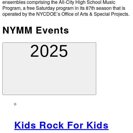
ensembles comprising the All-City High School Music
Program, a free Saturday program in its 87th season that is
operated by the NYCDOE’s Office of Arts & Special Projects.
NYMM Events
2025
Kids Rock For Kids