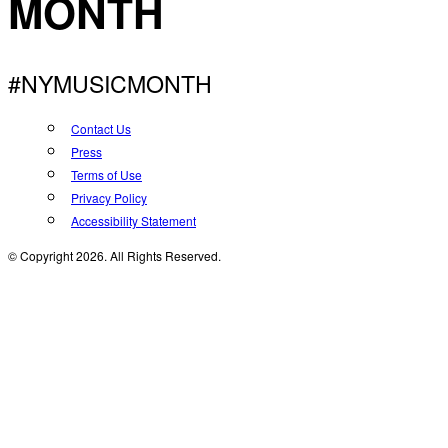
MONTH
#NYMUSICMONTH
Contact Us
Press
Terms of Use
Privacy Policy
Accessibility Statement
© Copyright 2026. All Rights Reserved.