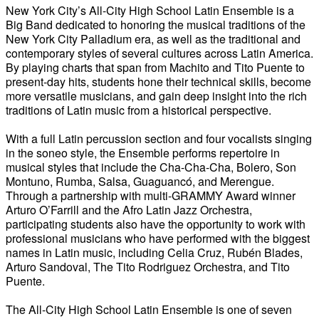
New York City’s All-City High School Latin Ensemble is a
Big Band dedicated to honoring the musical traditions of the
New York City Palladium era, as well as the traditional and
contemporary styles of several cultures across Latin America.
By playing charts that span from Machito and Tito Puente to
present-day hits, students hone their technical skills, become
more versatile musicians, and gain deep insight into the rich
traditions of Latin music from a historical perspective.
With a full Latin percussion section and four vocalists singing
in the soneo style, the Ensemble performs repertoire in
musical styles that include the Cha-Cha-Cha, Bolero, Son
Montuno, Rumba, Salsa, Guaguancó, and Merengue.
Through a partnership with multi-GRAMMY Award winner
Arturo O’Farrill and the Afro Latin Jazz Orchestra,
participating students also have the opportunity to work with
professional musicians who have performed with the biggest
names in Latin music, including Celia Cruz, Rubén Blades,
Arturo Sandoval, The Tito Rodriguez Orchestra, and Tito
Puente.
The All-City High School Latin Ensemble is one of seven