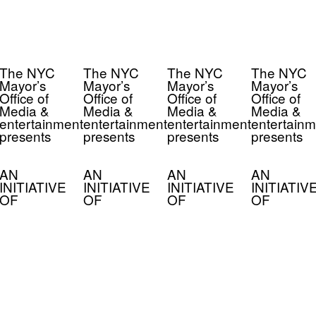
The NYC
The NYC
The NYC
The NYC
Mayor’s
Mayor’s
Mayor’s
Mayor’s
Office of
Office of
Office of
Office of
Media &
Media &
Media &
Media &
entertainment
entertainment
entertainment
entertainm
presents
presents
presents
presents
AN
AN
AN
AN
INITIATIVE
INITIATIVE
INITIATIVE
INITIATIV
OF
OF
OF
OF