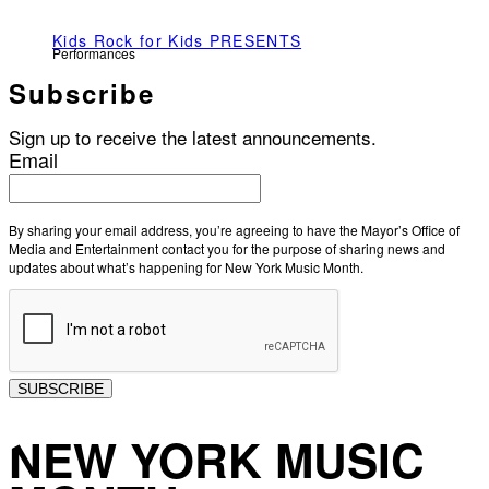
Kids Rock for Kids PRESENTS
Performances
Subscribe
Sign up to receive the latest announcements.
Email
By sharing your email address, you’re agreeing to have the Mayor’s Office of
Media and Entertainment contact you for the purpose of sharing news and
updates about what’s happening for New York Music Month.
SUBSCRIBE
NEW YORK MUSIC